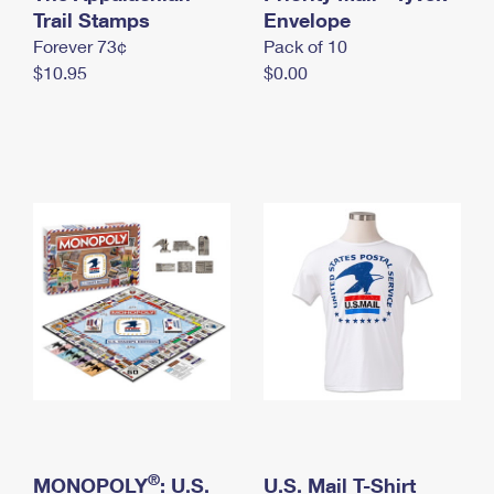
International Business Shipping
Trail Stamps
First-Class Mail International
Envelope
Money Orders
Forever 73¢
Pack of 10
Managing Business Mail
Filing an International Claim
Filing a Claim
$10.95
$0.00
USPS & Web Tools APIs
Requesting an International Refund
Requesting a Refund
Prices
®
MONOPOLY
: U.S.
U.S. Mail T-Shirt