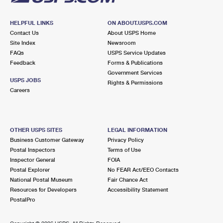
HELPFUL LINKS
ON ABOUT.USPS.COM
Contact Us
About USPS Home
Site Index
Newsroom
FAQs
USPS Service Updates
Feedback
Forms & Publications
Government Services
USPS JOBS
Rights & Permissions
Careers
OTHER USPS SITES
LEGAL INFORMATION
Business Customer Gateway
Privacy Policy
Postal Inspectors
Terms of Use
Inspector General
FOIA
Postal Explorer
No FEAR Act/EEO Contacts
National Postal Museum
Fair Chance Act
Resources for Developers
Accessibility Statement
PostalPro