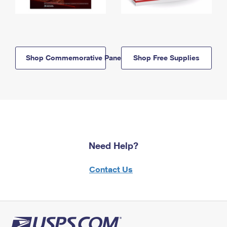
Shop Commemorative Panels
Shop Free Supplies
Need Help?
Contact Us