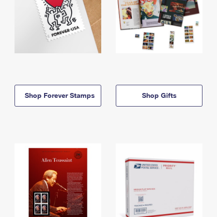
Shop Forever Stamps
Shop Gifts