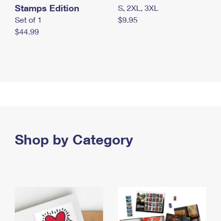
Stamps Edition
S, 2XL, 3XL
Set of 1
$9.95
$44.99
Shop by Category