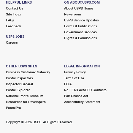
HELPFUL LINKS
ON ABOUT.USPS.COM
International Business Shipping
First-Class Mail International
Money Orders
Contact Us
About USPS Home
Site Index
Newsroom
Managing Business Mail
Filing an International Claim
Filing a Claim
FAQs
USPS Service Updates
Feedback
Forms & Publications
USPS & Web Tools APIs
Requesting an International Refund
Requesting a Refund
Government Services
USPS JOBS
Rights & Permissions
Prices
Careers
OTHER USPS SITES
LEGAL INFORMATION
Business Customer Gateway
Privacy Policy
Postal Inspectors
Terms of Use
Inspector General
FOIA
Postal Explorer
No FEAR Act/EEO Contacts
National Postal Museum
Fair Chance Act
Resources for Developers
Accessibility Statement
PostalPro
Copyright ©
2026 USPS. All Rights Reserved.