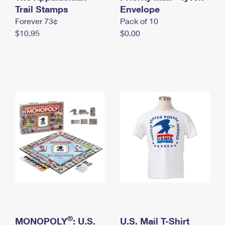
International Business Shipping
Trail Stamps
First-Class Mail International
Envelope
Money Orders
Forever 73¢
Pack of 10
Managing Business Mail
Filing an International Claim
Filing a Claim
$10.95
$0.00
USPS & Web Tools APIs
Requesting an International Refund
Requesting a Refund
Prices
®
MONOPOLY
: U.S.
U.S. Mail T-Shirt