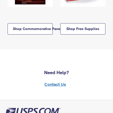
Shop Commemorative Panels
Shop Free Supplies
Need Help?
Contact Us