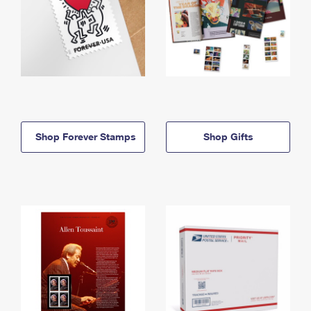
Shop Forever Stamps
Shop Gifts