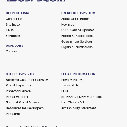
HELPFUL LINKS
ON ABOUT.USPS.COM
Contact Us
About USPS Home
Site Index
Newsroom
FAQs
USPS Service Updates
Feedback
Forms & Publications
Government Services
USPS JOBS
Rights & Permissions
Careers
OTHER USPS SITES
LEGAL INFORMATION
Business Customer Gateway
Privacy Policy
Postal Inspectors
Terms of Use
Inspector General
FOIA
Postal Explorer
No FEAR Act/EEO Contacts
National Postal Museum
Fair Chance Act
Resources for Developers
Accessibility Statement
PostalPro