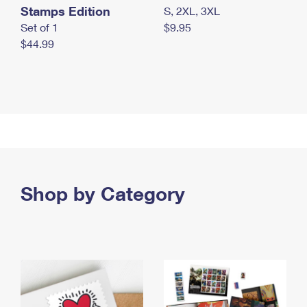
Stamps Edition
S, 2XL, 3XL
Set of 1
$9.95
$44.99
Shop by Category