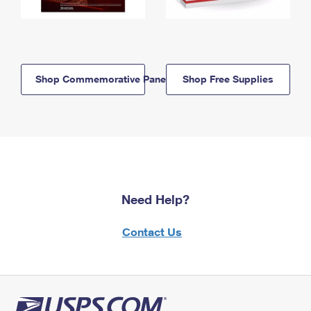
Shop Commemorative Panels
Shop Free Supplies
Need Help?
Contact Us