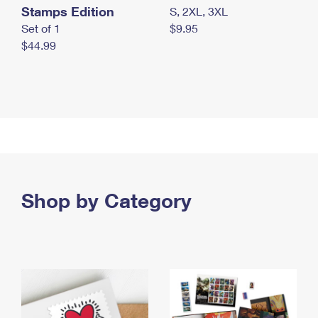
Stamps Edition
S, 2XL, 3XL
Set of 1
$9.95
$44.99
Shop by Category