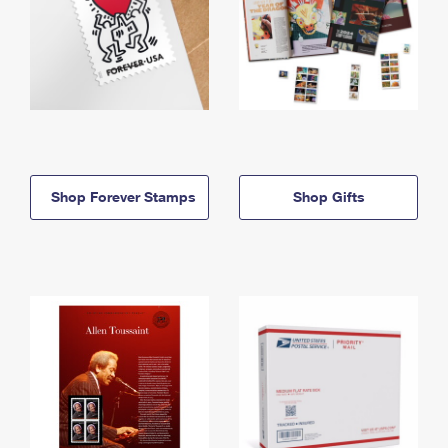
Shop Forever Stamps
Shop Gifts