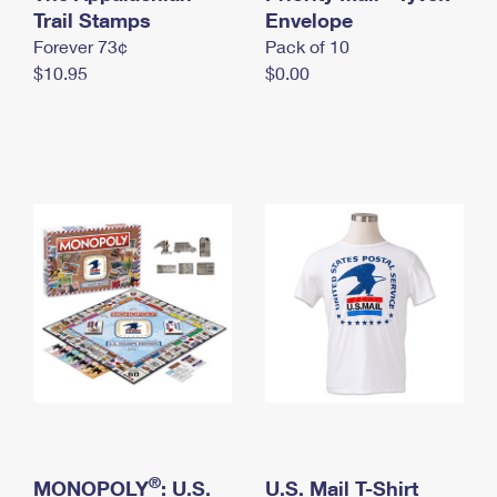
International Business Shipping
Trail Stamps
First-Class Mail International
Envelope
Money Orders
Forever 73¢
Pack of 10
Managing Business Mail
Filing an International Claim
Filing a Claim
$10.95
$0.00
USPS & Web Tools APIs
Requesting an International Refund
Requesting a Refund
Prices
®
MONOPOLY
: U.S.
U.S. Mail T-Shirt