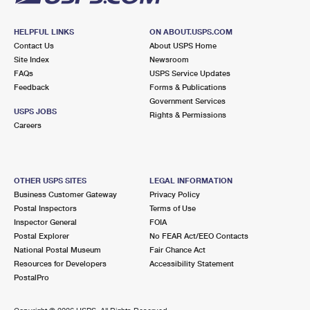
HELPFUL LINKS
ON ABOUT.USPS.COM
Contact Us
About USPS Home
Site Index
Newsroom
FAQs
USPS Service Updates
Feedback
Forms & Publications
Government Services
USPS JOBS
Rights & Permissions
Careers
OTHER USPS SITES
LEGAL INFORMATION
Business Customer Gateway
Privacy Policy
Postal Inspectors
Terms of Use
Inspector General
FOIA
Postal Explorer
No FEAR Act/EEO Contacts
National Postal Museum
Fair Chance Act
Resources for Developers
Accessibility Statement
PostalPro