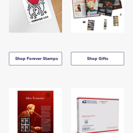
Shop Forever Stamps
Shop Gifts