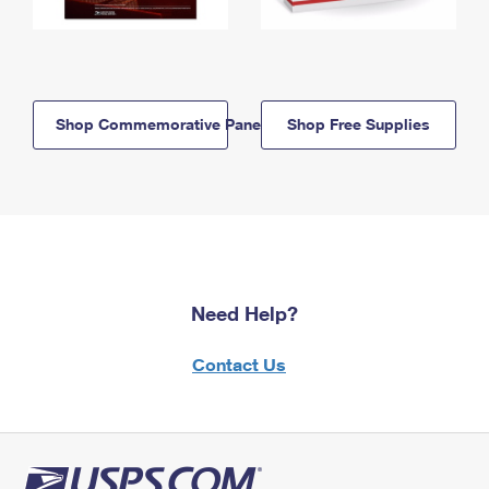
Shop Commemorative Panels
Shop Free Supplies
Need Help?
Contact Us