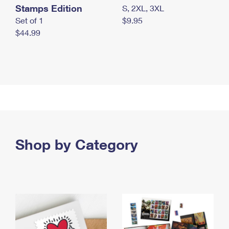
Stamps Edition
S, 2XL, 3XL
Set of 1
$9.95
$44.99
Shop by Category