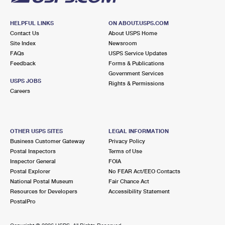
HELPFUL LINKS
ON ABOUT.USPS.COM
Contact Us
About USPS Home
Site Index
Newsroom
FAQs
USPS Service Updates
Feedback
Forms & Publications
Government Services
USPS JOBS
Rights & Permissions
Careers
OTHER USPS SITES
LEGAL INFORMATION
Business Customer Gateway
Privacy Policy
Postal Inspectors
Terms of Use
Inspector General
FOIA
Postal Explorer
No FEAR Act/EEO Contacts
National Postal Museum
Fair Chance Act
Resources for Developers
Accessibility Statement
PostalPro