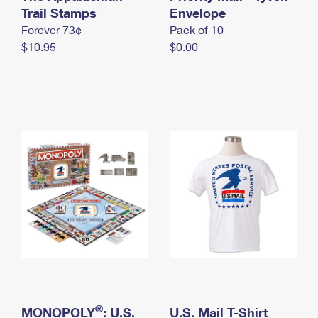
International Business Shipping
Trail Stamps
First-Class Mail International
Envelope
Money Orders
Forever 73¢
Pack of 10
Managing Business Mail
Filing an International Claim
Filing a Claim
$10.95
$0.00
USPS & Web Tools APIs
Requesting an International Refund
Requesting a Refund
Prices
®
MONOPOLY
: U.S.
U.S. Mail T-Shirt