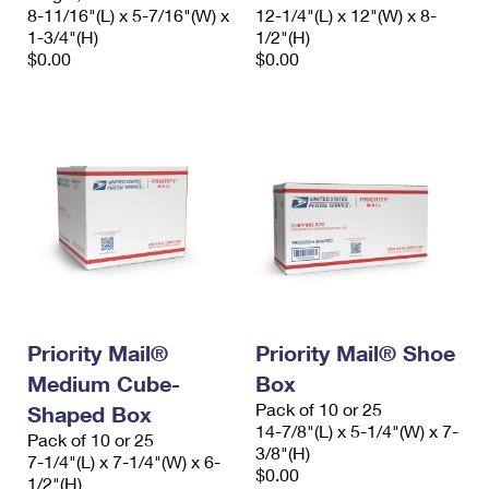
8-11/16"(L) x 5-7/16"(W) x
12-1/4"(L) x 12"(W) x 8-
1-3/4"(H)
1/2"(H)
$0.00
$0.00
Priority Mail®
Priority Mail® Shoe
Medium Cube-
Box
Pack of 10 or 25
Shaped Box
14-7/8"(L) x 5-1/4"(W) x 7-
Pack of 10 or 25
3/8"(H)
7-1/4"(L) x 7-1/4"(W) x 6-
$0.00
1/2"(H)