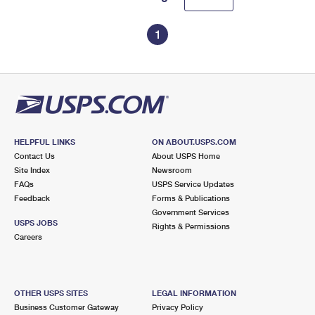
1
HELPFUL LINKS
ON ABOUT.USPS.COM
Contact Us
About USPS Home
Site Index
Newsroom
FAQs
USPS Service Updates
Feedback
Forms & Publications
Government Services
USPS JOBS
Rights & Permissions
Careers
OTHER USPS SITES
LEGAL INFORMATION
Business Customer Gateway
Privacy Policy