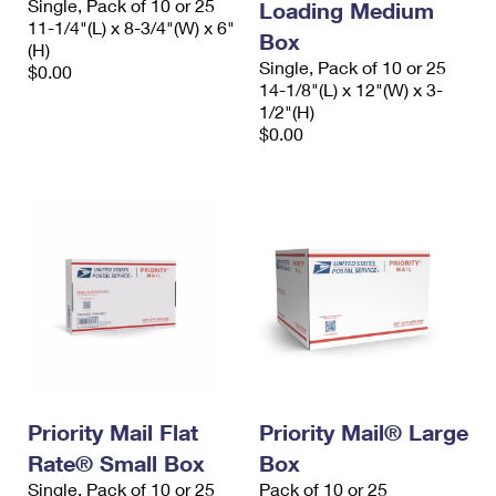
Single, Pack of 10 or 25
Loading Medium
11-1/4"(L) x 8-3/4"(W) x 6"
Box
(H)
Single, Pack of 10 or 25
$0.00
14-1/8"(L) x 12"(W) x 3-
1/2"(H)
$0.00
Priority Mail Flat
Priority Mail® Large
Rate® Small Box
Box
Single, Pack of 10 or 25
Pack of 10 or 25