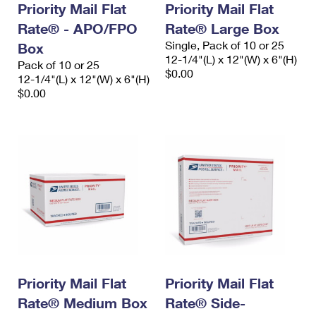
Priority Mail Flat
Priority Mail Flat
International Business Shipping
First-Class Mail International
Money Orders
Rate® - APO/FPO
Rate® Large Box
Managing Business Mail
Filing an International Claim
Filing a Claim
Single, Pack of 10 or 25
Box
12-1/4"(L) x 12"(W) x 6"(H)
Pack of 10 or 25
USPS & Web Tools APIs
Requesting an International Refund
$0.00
Requesting a Refund
12-1/4"(L) x 12"(W) x 6"(H)
$0.00
Prices
Priority Mail Flat
Priority Mail Flat
Rate® Medium Box
Rate® Side-