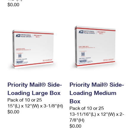
$0.00
Priority Mail® Side-
Priority Mail® Side-
Loading Large Box
Loading Medium
Pack of 10 or 25
Box
15"(L) x 12"(W) x 3-1/8"(H)
Pack of 10 or 25
$0.00
13-11/16"(L) x 12"(W) x 2-
7/8"(H)
$0.00