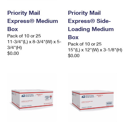
PO Boxes
Customized Direct Mail
Ship to USPS Smart Locker
Shipping Internationally Online
Priority Mail
Priority Mail
Mailbox Guidelines
Political Mail
Label Broker
Express® Medium
Express® Side-
International Insurance & Extra Services
Mail for the Deceased
Promotions & Incentives
Box
Loading Medium
Custom Mail, Cards, & Envelopes
Completing Customs Forms
Pack of 10 or 25
Box
Informed Delivery Marketing
11-3/4"(L) x 8-3/4"(W) x 5-
Postage Prices
Pack of 10 or 25
Military & Diplomatic Mail
3/4"(H)
15"(L) x 12"(W) x 3-1/8"(H)
USPS Connect
$0.00
Mail & Shipping Services
$0.00
Sending Money Abroad
eCommerce
Priority Mail Express
Passports
Local
Priority Mail
Comparing International Shipping
Postage Options
Services
USPS Ground Advantage
Verifying Postage
Priority Mail Express International
First-Class Mail
Returns Services
Priority Mail International
Military & Diplomatic Mail
Label Broker for Business
First-Class Package International Service
Redirecting a Package