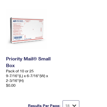
Priority Mail® Small
Box
Pack of 10 or 25
9-7/16"(L) x 6-7/16"(W) x
2-3/16"(H)
$0.00
Results Per Page: