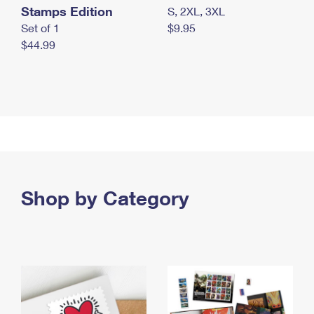
Stamps Edition
S, 2XL, 3XL
Set of 1
$9.95
$44.99
Shop by Category