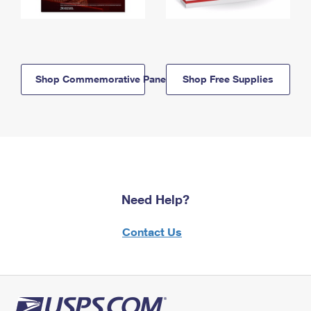
Shop Commemorative Panels
Shop Free Supplies
Need Help?
Contact Us