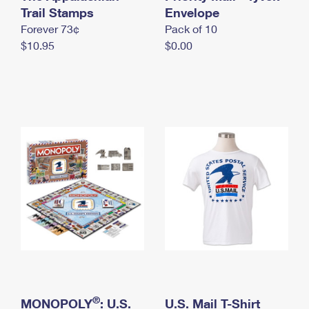
International Business Shipping
Trail Stamps
First-Class Mail International
Envelope
Money Orders
Forever 73¢
Pack of 10
Managing Business Mail
Filing an International Claim
Filing a Claim
$10.95
$0.00
USPS & Web Tools APIs
Requesting an International Refund
Requesting a Refund
Prices
®
MONOPOLY
: U.S.
U.S. Mail T-Shirt