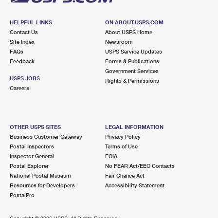
HELPFUL LINKS
ON ABOUT.USPS.COM
Contact Us
About USPS Home
Site Index
Newsroom
FAQs
USPS Service Updates
Feedback
Forms & Publications
Government Services
USPS JOBS
Rights & Permissions
Careers
OTHER USPS SITES
LEGAL INFORMATION
Business Customer Gateway
Privacy Policy
Postal Inspectors
Terms of Use
Inspector General
FOIA
Postal Explorer
No FEAR Act/EEO Contacts
National Postal Museum
Fair Chance Act
Resources for Developers
Accessibility Statement
PostalPro