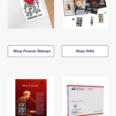
Shop Forever Stamps
Shop Gifts