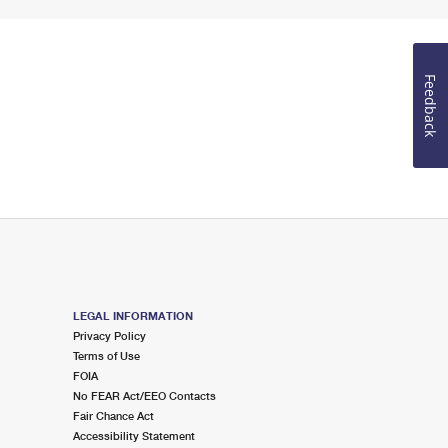
Feedback
LEGAL INFORMATION
Privacy Policy
Terms of Use
FOIA
No FEAR Act/EEO Contacts
Fair Chance Act
Accessibility Statement