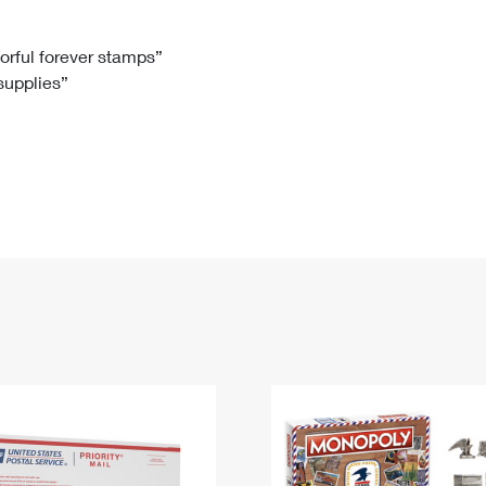
Tracking
Rent or Renew PO Box
Business Supplies
Renew a
Free Boxes
Click-N-Ship
Look Up
 Box
HS Codes
lorful forever stamps”
 supplies”
Transit Time Map