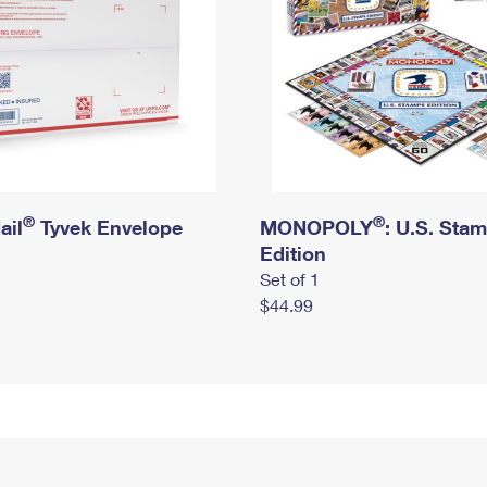
®
®
ail
Tyvek Envelope
MONOPOLY
: U.S. Sta
Edition
Set of 1
$44.99