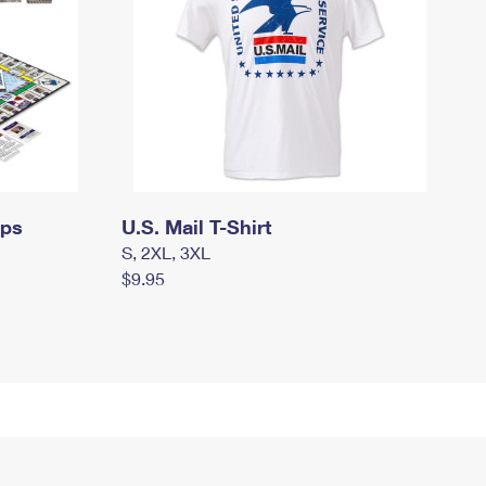
mps
U.S. Mail T-Shirt
S, 2XL, 3XL
$9.95