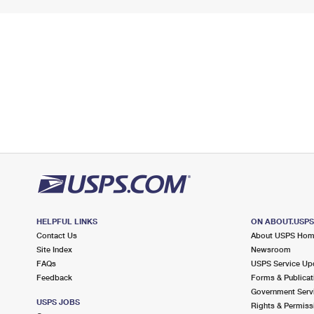
HELPFUL LINKS
ON ABOUT.USP
Contact Us
About USPS Ho
Site Index
Newsroom
FAQs
USPS Service Up
Feedback
Forms & Publicat
Government Serv
USPS JOBS
Rights & Permiss