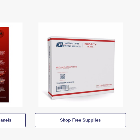
anels
Shop Free Supplies