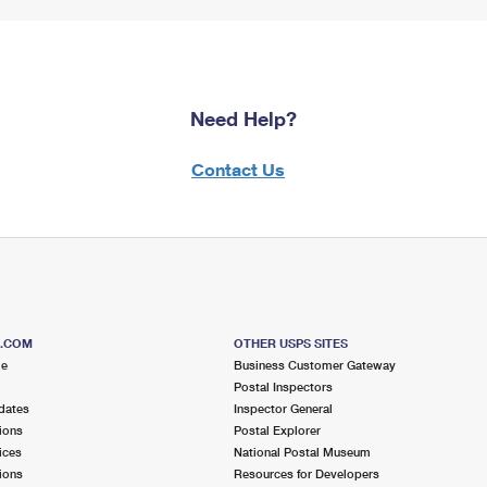
Need Help?
Contact Us
S.COM
OTHER USPS SITES
me
Business Customer Gateway
Postal Inspectors
dates
Inspector General
ions
Postal Explorer
ices
National Postal Museum
ions
Resources for Developers