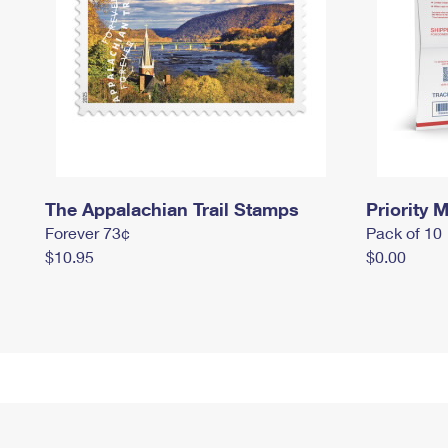
The Appalachian Trail Stamps
Priority M
Forever 73¢
Pack of 10
$10.95
$0.00