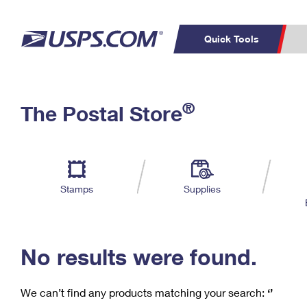
Quick Tools
C
Top Searches
®
The Postal Store
PO BOXES
PASSPORTS
Track a Package
Inf
P
Del
FREE BOXES
L
Stamps
Supplies
P
Schedule a
Calcula
Pickup
No results were found.
We can’t find any products matching your search:
‘’