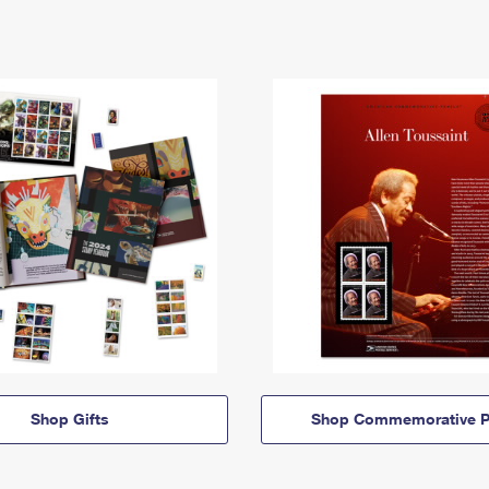
Shop Gifts
Shop Commemorative P