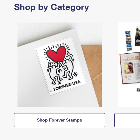
Shop by Category
Shop Forever Stamps