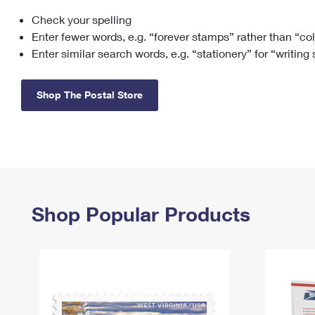
Check your spelling
Change My
Rent/
Address
PO
Enter fewer words, e.g. “forever stamps” rather than “co
Enter similar search words, e.g. “stationery” for “writing
Shop The Postal Store
Shop Popular Products