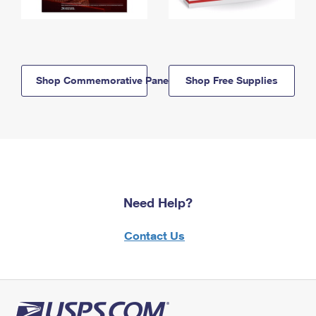
Shop Commemorative Panels
Shop Free Supplies
Need Help?
Contact Us