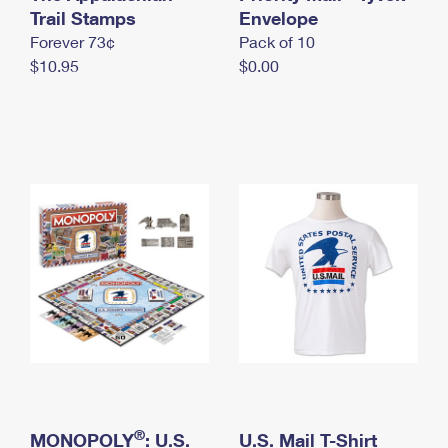
International Business Shipping
Trail Stamps
First-Class Mail International
Envelope
Money Orders
Forever 73¢
Pack of 10
Managing Business Mail
Filing an International Claim
Filing a Claim
$10.95
$0.00
USPS & Web Tools APIs
Requesting an International Refund
Requesting a Refund
Prices
®
MONOPOLY
: U.S.
U.S. Mail T-Shirt