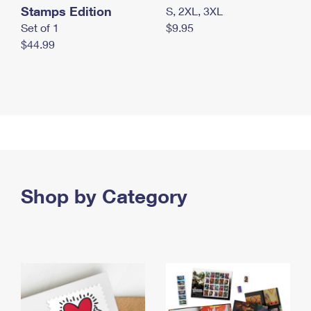
Stamps Edition
S, 2XL, 3XL
Set of 1
$9.95
$44.99
Shop by Category