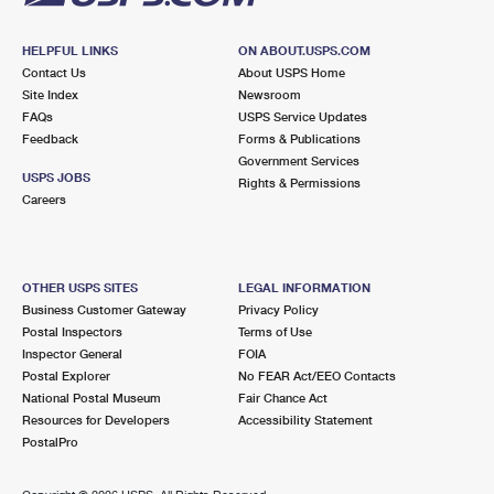
HELPFUL LINKS
ON ABOUT.USPS.COM
Contact Us
About USPS Home
Site Index
Newsroom
FAQs
USPS Service Updates
Feedback
Forms & Publications
Government Services
USPS JOBS
Rights & Permissions
Careers
OTHER USPS SITES
LEGAL INFORMATION
Business Customer Gateway
Privacy Policy
Postal Inspectors
Terms of Use
Inspector General
FOIA
Postal Explorer
No FEAR Act/EEO Contacts
National Postal Museum
Fair Chance Act
Resources for Developers
Accessibility Statement
PostalPro