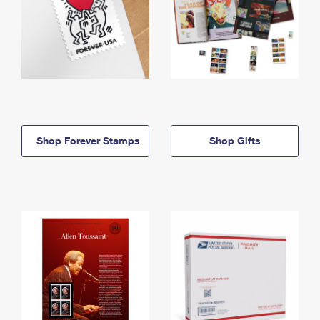
Shop Forever Stamps
Shop Gifts