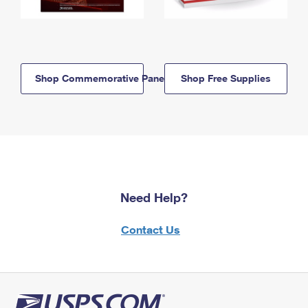
Shop Commemorative Panels
Shop Free Supplies
Need Help?
Contact Us