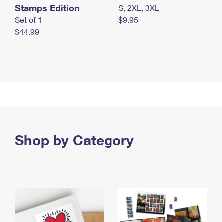
Stamps Edition
S, 2XL, 3XL
Set of 1
$9.95
$44.99
Shop by Category