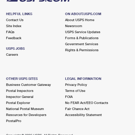
HELPFUL LINKS
ON ABOUT.USPS.COM
Contact Us
About USPS Home
Site Index
Newsroom
FAQs
USPS Service Updates
Feedback
Forms & Publications
Government Services
USPS JOBS
Rights & Permissions
Careers
OTHER USPS SITES
LEGAL INFORMATION
Business Customer Gateway
Privacy Policy
Postal Inspectors
Terms of Use
Inspector General
FOIA
Postal Explorer
No FEAR Act/EEO Contacts
National Postal Museum
Fair Chance Act
Resources for Developers
Accessibility Statement
PostalPro