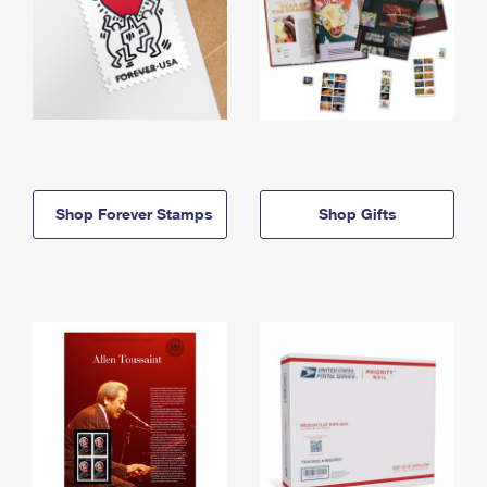
Shop Forever Stamps
Shop Gifts