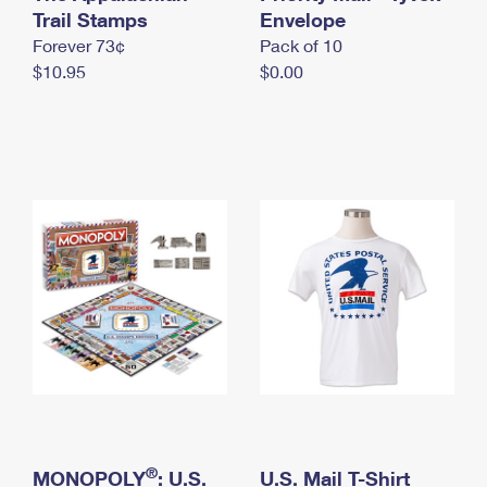
International Business Shipping
Trail Stamps
First-Class Mail International
Envelope
Money Orders
Forever 73¢
Pack of 10
Managing Business Mail
Filing an International Claim
Filing a Claim
$10.95
$0.00
USPS & Web Tools APIs
Requesting an International Refund
Requesting a Refund
Prices
®
MONOPOLY
: U.S.
U.S. Mail T-Shirt