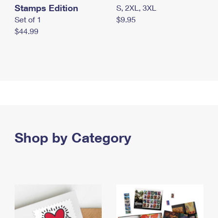
Stamps Edition
S, 2XL, 3XL
Set of 1
$9.95
$44.99
Shop by Category