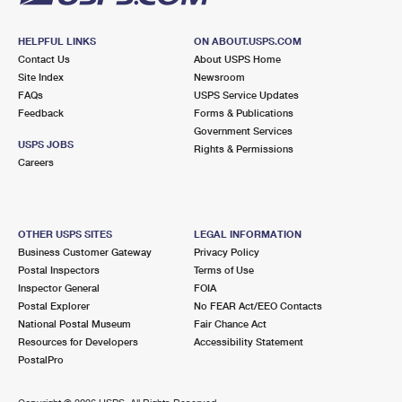
HELPFUL LINKS
ON ABOUT.USPS.COM
Contact Us
About USPS Home
Site Index
Newsroom
FAQs
USPS Service Updates
Feedback
Forms & Publications
Government Services
USPS JOBS
Rights & Permissions
Careers
OTHER USPS SITES
LEGAL INFORMATION
Business Customer Gateway
Privacy Policy
Postal Inspectors
Terms of Use
Inspector General
FOIA
Postal Explorer
No FEAR Act/EEO Contacts
National Postal Museum
Fair Chance Act
Resources for Developers
Accessibility Statement
PostalPro