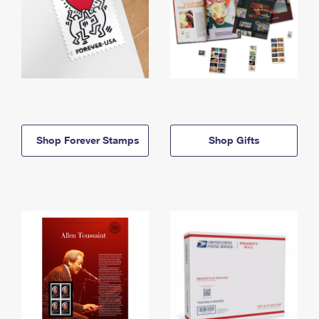
Shop Forever Stamps
Shop Gifts