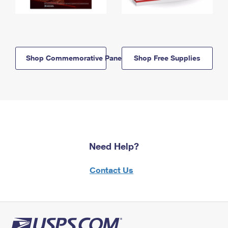
Shop Commemorative Panels
Shop Free Supplies
Need Help?
Contact Us