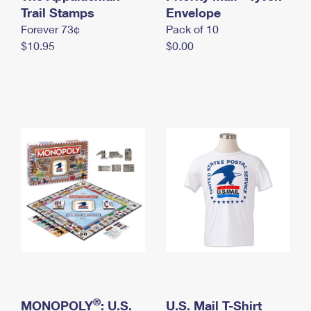
International Business Shipping
Trail Stamps
First-Class Mail International
Envelope
Money Orders
Forever 73¢
Pack of 10
Managing Business Mail
Filing an International Claim
Filing a Claim
$10.95
$0.00
USPS & Web Tools APIs
Requesting an International Refund
Requesting a Refund
Prices
®
MONOPOLY
: U.S.
U.S. Mail T-Shirt