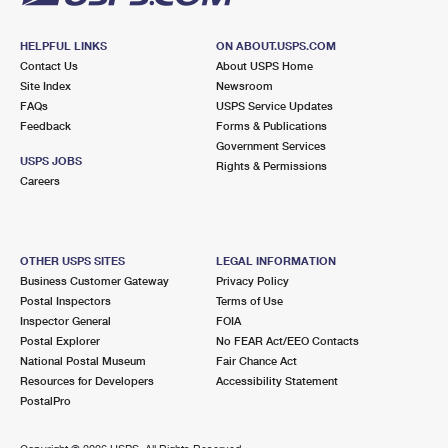
HELPFUL LINKS
ON ABOUT.USPS.COM
Contact Us
About USPS Home
Site Index
Newsroom
FAQs
USPS Service Updates
Feedback
Forms & Publications
Government Services
USPS JOBS
Rights & Permissions
Careers
OTHER USPS SITES
LEGAL INFORMATION
Business Customer Gateway
Privacy Policy
Postal Inspectors
Terms of Use
Inspector General
FOIA
Postal Explorer
No FEAR Act/EEO Contacts
National Postal Museum
Fair Chance Act
Resources for Developers
Accessibility Statement
PostalPro