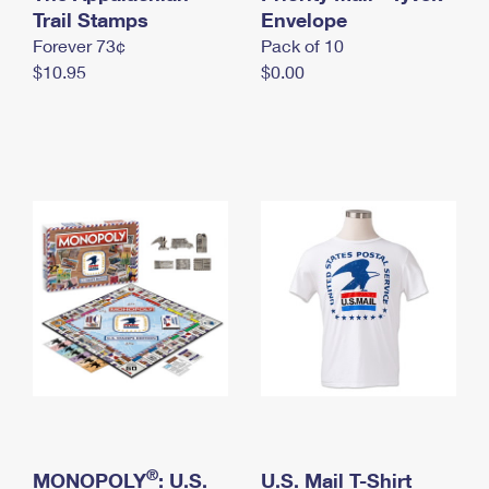
International Business Shipping
Trail Stamps
First-Class Mail International
Envelope
Money Orders
Forever 73¢
Pack of 10
Managing Business Mail
Filing an International Claim
Filing a Claim
$10.95
$0.00
USPS & Web Tools APIs
Requesting an International Refund
Requesting a Refund
Prices
®
MONOPOLY
: U.S.
U.S. Mail T-Shirt