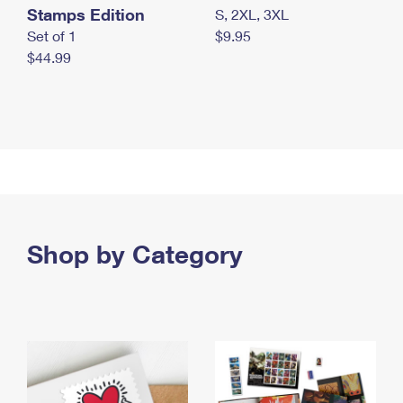
Stamps Edition
S, 2XL, 3XL
Set of 1
$9.95
$44.99
Shop by Category