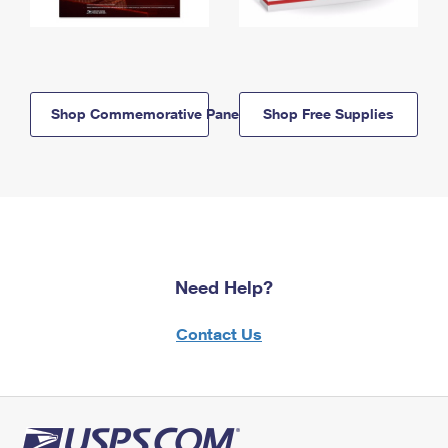
Shop Commemorative Panels
Shop Free Supplies
Need Help?
Contact Us