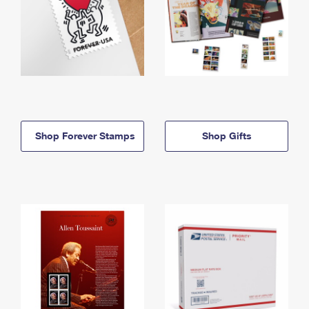
Shop Forever Stamps
Shop Gifts