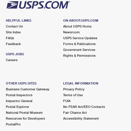
HELPFUL LINKS
ON ABOUT.USPS.COM
Contact Us
About USPS Home
Site Index
Newsroom
FAQs
USPS Service Updates
Feedback
Forms & Publications
Government Services
USPS JOBS
Rights & Permissions
Careers
OTHER USPS SITES
LEGAL INFORMATION
Business Customer Gateway
Privacy Policy
Postal Inspectors
Terms of Use
Inspector General
FOIA
Postal Explorer
No FEAR Act/EEO Contacts
National Postal Museum
Fair Chance Act
Resources for Developers
Accessibility Statement
PostalPro