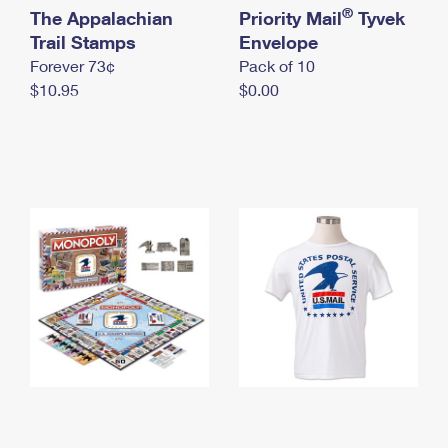
International Business Shipping
®
The Appalachian
First-Class Mail International
Priority Mail
Tyvek
Money Orders
Trail Stamps
Envelope
Managing Business Mail
Filing an International Claim
Filing a Claim
Forever 73¢
Pack of 10
$10.95
$0.00
USPS & Web Tools APIs
Requesting an International Refund
Requesting a Refund
Prices