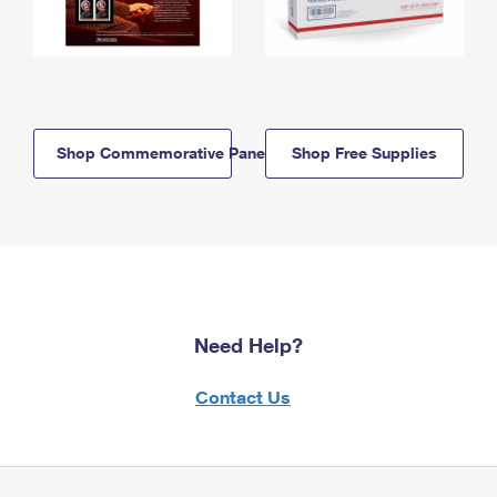
Shop Commemorative Panels
Shop Free Supplies
Need Help?
Contact Us