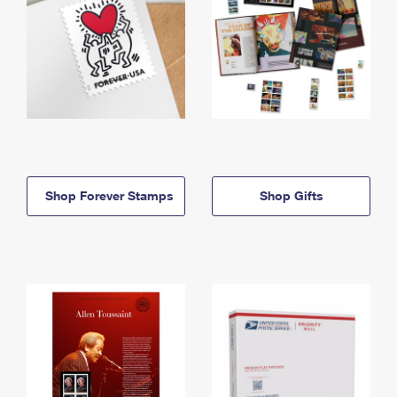
Shop Forever Stamps
Shop Gifts