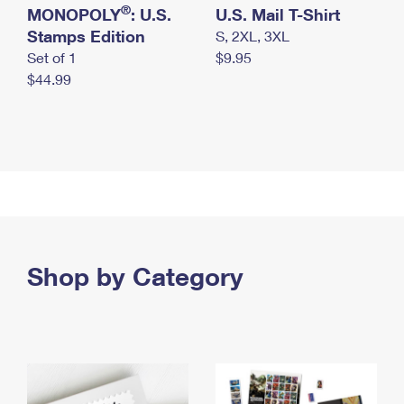
®
MONOPOLY
: U.S.
U.S. Mail T-Shirt
Stamps Edition
S, 2XL, 3XL
Set of 1
$9.95
$44.99
Shop by Category