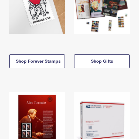
Shop Forever Stamps
Shop Gifts