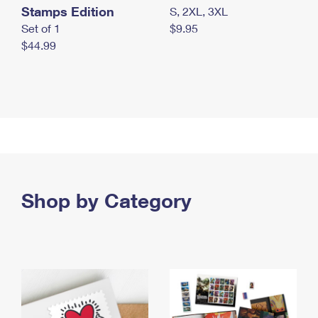
Stamps Edition
S, 2XL, 3XL
Set of 1
$9.95
$44.99
Shop by Category