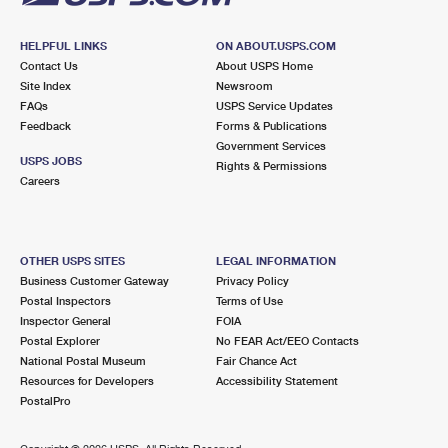
HELPFUL LINKS
ON ABOUT.USPS.COM
Contact Us
About USPS Home
Site Index
Newsroom
FAQs
USPS Service Updates
Feedback
Forms & Publications
Government Services
USPS JOBS
Rights & Permissions
Careers
OTHER USPS SITES
LEGAL INFORMATION
Business Customer Gateway
Privacy Policy
Postal Inspectors
Terms of Use
Inspector General
FOIA
Postal Explorer
No FEAR Act/EEO Contacts
National Postal Museum
Fair Chance Act
Resources for Developers
Accessibility Statement
PostalPro