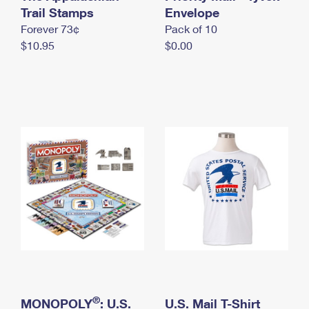
International Business Shipping
Trail Stamps
First-Class Mail International
Envelope
Money Orders
Forever 73¢
Pack of 10
Managing Business Mail
Filing an International Claim
Filing a Claim
$10.95
$0.00
USPS & Web Tools APIs
Requesting an International Refund
Requesting a Refund
Prices
®
MONOPOLY
: U.S.
U.S. Mail T-Shirt