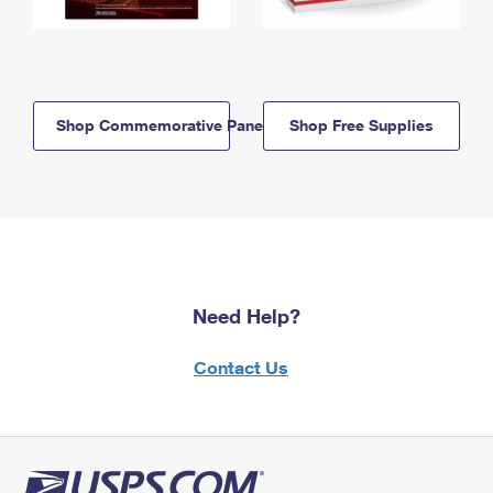
Shop Commemorative Panels
Shop Free Supplies
Need Help?
Contact Us