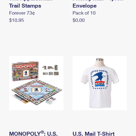
International Business Shipping
Trail Stamps
First-Class Mail International
Envelope
Money Orders
Forever 73¢
Pack of 10
Managing Business Mail
Filing an International Claim
Filing a Claim
$10.95
$0.00
USPS & Web Tools APIs
Requesting an International Refund
Requesting a Refund
Prices
®
MONOPOLY
: U.S.
U.S. Mail T-Shirt