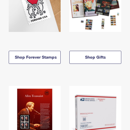
Shop Forever Stamps
Shop Gifts