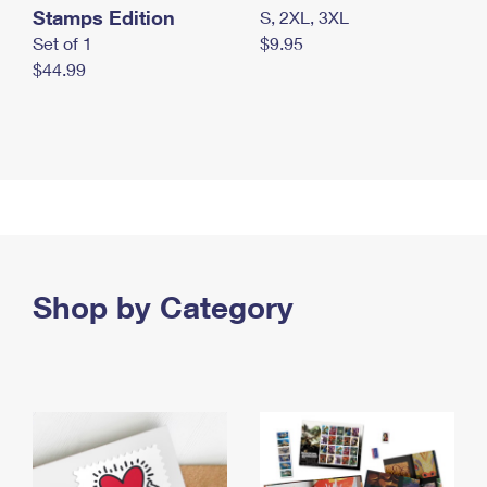
Stamps Edition
S, 2XL, 3XL
Set of 1
$9.95
$44.99
Shop by Category