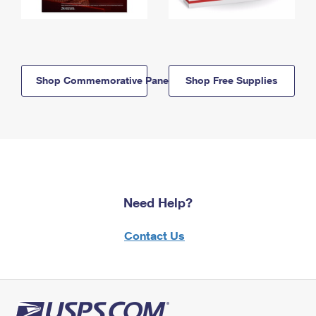
Shop Commemorative Panels
Shop Free Supplies
Need Help?
Contact Us