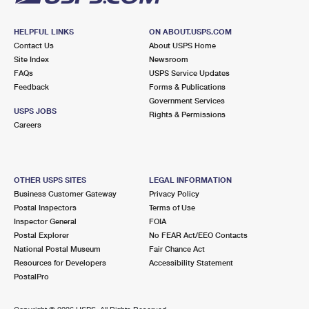
HELPFUL LINKS
ON ABOUT.USPS.COM
Contact Us
About USPS Home
Site Index
Newsroom
FAQs
USPS Service Updates
Feedback
Forms & Publications
Government Services
USPS JOBS
Rights & Permissions
Careers
OTHER USPS SITES
LEGAL INFORMATION
Business Customer Gateway
Privacy Policy
Postal Inspectors
Terms of Use
Inspector General
FOIA
Postal Explorer
No FEAR Act/EEO Contacts
National Postal Museum
Fair Chance Act
Resources for Developers
Accessibility Statement
PostalPro