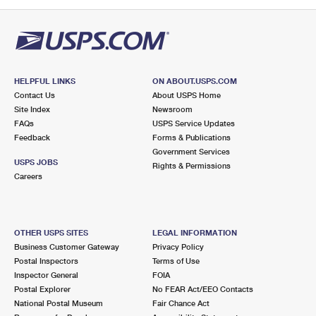
PO Boxes
Customized Direct Mail
Ship to USPS Smart Locker
Shipping Internationally Online
Mailbox Guidelines
Political Mail
Label Broker
International Insurance & Extra Services
Mail for the Deceased
Promotions & Incentives
Custom Mail, Cards, & Envelopes
Completing Customs Forms
HELPFUL LINKS
ON ABOUT.USPS.COM
Informed Delivery Marketing
Contact Us
About USPS Home
Postage Prices
Military & Diplomatic Mail
Site Index
Newsroom
USPS Connect
FAQs
USPS Service Updates
Mail & Shipping Services
Feedback
Sending Money Abroad
Forms & Publications
eCommerce
Government Services
Priority Mail Express
USPS JOBS
Rights & Permissions
Passports
Careers
Local
Priority Mail
Comparing International Shipping
Postage Options
Services
USPS Ground Advantage
OTHER USPS SITES
LEGAL INFORMATION
Verifying Postage
Priority Mail Express International
First-Class Mail
Business Customer Gateway
Privacy Policy
Postal Inspectors
Terms of Use
Returns Services
Priority Mail International
Military & Diplomatic Mail
Inspector General
FOIA
Postal Explorer
No FEAR Act/EEO Contacts
Label Broker for Business
First-Class Package International Service
Redirecting a Package
National Postal Museum
Fair Chance Act