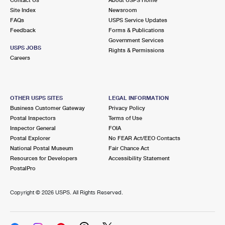
International Business Shipping
First-Class Mail International
Site Index
Money Orders
Newsroom
FAQs
USPS Service Updates
Managing Business Mail
Filing an International Claim
Feedback
Forms & Publications
Filing a Claim
Government Services
USPS & Web Tools APIs
USPS JOBS
Requesting an International Refund
Rights & Permissions
Requesting a Refund
Careers
Prices
OTHER USPS SITES
LEGAL INFORMATION
Business Customer Gateway
Privacy Policy
Postal Inspectors
Terms of Use
Inspector General
FOIA
Postal Explorer
No FEAR Act/EEO Contacts
National Postal Museum
Fair Chance Act
Resources for Developers
Accessibility Statement
PostalPro
Copyright ©
2026 USPS. All Rights Reserved.