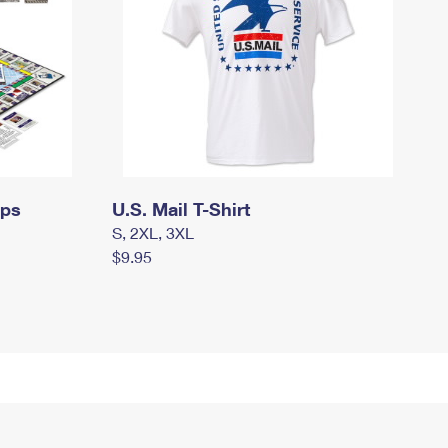
mps
U.S. Mail T-Shirt
S, 2XL, 3XL
$9.95