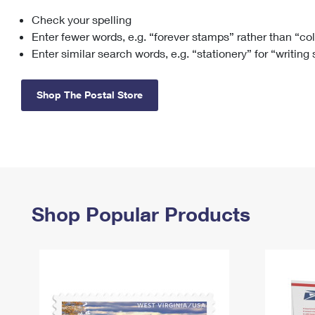
Check your spelling
Change My
Rent/
Address
PO
Enter fewer words, e.g. “forever stamps” rather than “co
Enter similar search words, e.g. “stationery” for “writing
Shop The Postal Store
Shop Popular Products