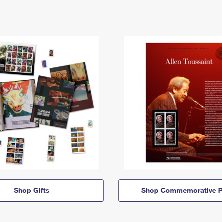
Shop Gifts
Shop Commemorative P