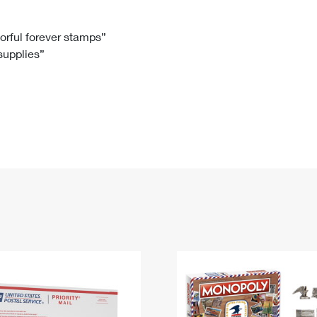
Tracking
Rent or Renew PO Box
Business Supplies
Renew a
Free Boxes
Click-N-Ship
Look Up
 Box
HS Codes
lorful forever stamps”
 supplies”
Transit Time Map