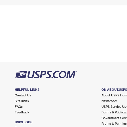
HELPFUL LINKS
ON ABOUT.USP
Contact Us
About USPS Ho
Site Index
Newsroom
FAQs
USPS Service Up
Feedback
Forms & Publicat
Government Serv
USPS JOBS
Rights & Permiss