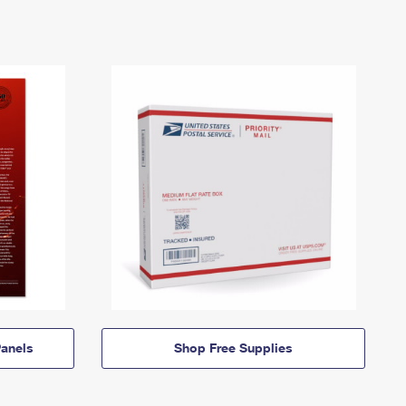
anels
Shop Free Supplies