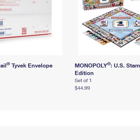
®
®
ail
Tyvek Envelope
MONOPOLY
: U.S. Sta
Edition
Set of 1
$44.99