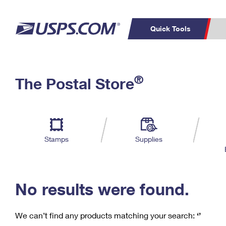
Quick Tools
C
Top Searches
®
The Postal Store
PO BOXES
PASSPORTS
Track a Package
Inf
P
Del
FREE BOXES
L
Stamps
Supplies
P
Schedule a
Calcula
Pickup
No results were found.
We can’t find any products matching your search:
‘’