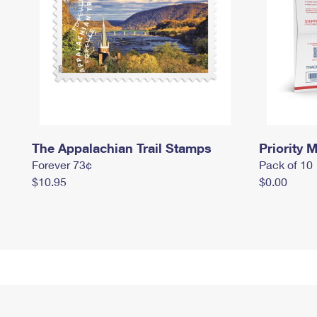
The Appalachian Trail Stamps
Priority M
Forever 73¢
Pack of 10
$10.95
$0.00