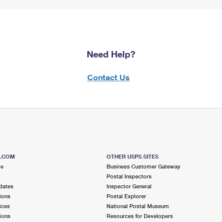
Need Help?
Contact Us
S.COM
OTHER USPS SITES
me
Business Customer Gateway
Postal Inspectors
dates
Inspector General
ions
Postal Explorer
ices
National Postal Museum
ions
Resources for Developers