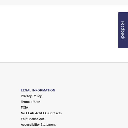
Feedback
LEGAL INFORMATION
Privacy Policy
Terms of Use
FOIA
No FEAR Act/EEO Contacts
Fair Chance Act
Accessibility Statement