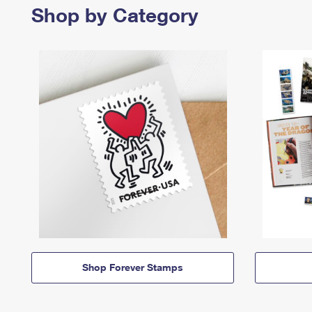
Shop by Category
Shop Forever Stamps