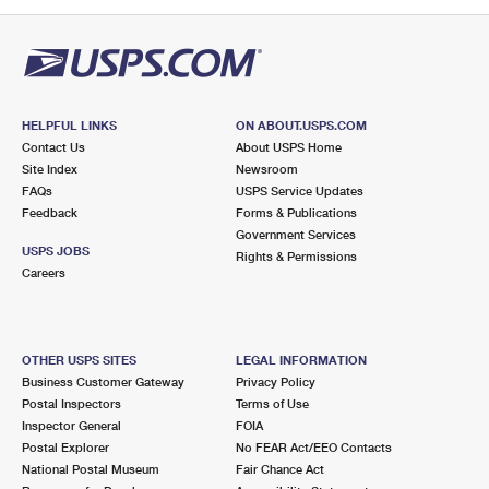
PO Boxes
Customized Direct Mail
Ship to USPS Smart Locker
Shipping Internationally Online
Mailbox Guidelines
Political Mail
Label Broker
International Insurance & Extra Services
Mail for the Deceased
Promotions & Incentives
Custom Mail, Cards, & Envelopes
Completing Customs Forms
HELPFUL LINKS
ON ABOUT.USPS.COM
Informed Delivery Marketing
Contact Us
About USPS Home
Postage Prices
Military & Diplomatic Mail
Site Index
Newsroom
USPS Connect
FAQs
USPS Service Updates
Mail & Shipping Services
Feedback
Sending Money Abroad
Forms & Publications
eCommerce
Government Services
Priority Mail Express
USPS JOBS
Rights & Permissions
Passports
Careers
Local
Priority Mail
Comparing International Shipping
Postage Options
Services
USPS Ground Advantage
OTHER USPS SITES
LEGAL INFORMATION
Verifying Postage
Priority Mail Express International
First-Class Mail
Business Customer Gateway
Privacy Policy
Postal Inspectors
Terms of Use
Returns Services
Priority Mail International
Military & Diplomatic Mail
Inspector General
FOIA
Postal Explorer
No FEAR Act/EEO Contacts
Label Broker for Business
First-Class Package International Service
Redirecting a Package
National Postal Museum
Fair Chance Act