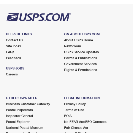
PO Boxes
Customized Direct Mail
Ship to USPS Smart Locker
Shipping Internationally Online
Mailbox Guidelines
Political Mail
Label Broker
International Insurance & Extra Services
Mail for the Deceased
Promotions & Incentives
Custom Mail, Cards, & Envelopes
Completing Customs Forms
HELPFUL LINKS
ON ABOUT.USPS.COM
Informed Delivery Marketing
Contact Us
About USPS Home
Postage Prices
Military & Diplomatic Mail
Site Index
Newsroom
USPS Connect
FAQs
USPS Service Updates
Mail & Shipping Services
Feedback
Sending Money Abroad
Forms & Publications
eCommerce
Government Services
Priority Mail Express
USPS JOBS
Rights & Permissions
Passports
Careers
Local
Priority Mail
Comparing International Shipping
Postage Options
Services
USPS Ground Advantage
OTHER USPS SITES
LEGAL INFORMATION
Verifying Postage
Priority Mail Express International
First-Class Mail
Business Customer Gateway
Privacy Policy
Postal Inspectors
Terms of Use
Returns Services
Priority Mail International
Military & Diplomatic Mail
Inspector General
FOIA
Postal Explorer
No FEAR Act/EEO Contacts
Label Broker for Business
First-Class Package International Service
Redirecting a Package
National Postal Museum
Fair Chance Act