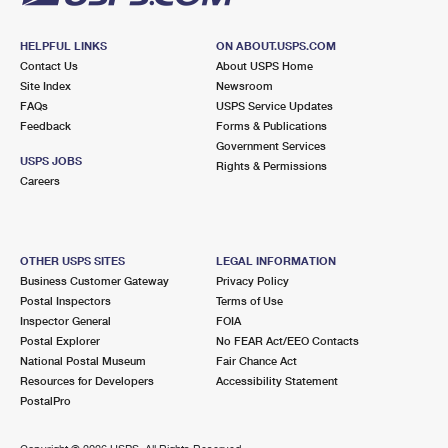
HELPFUL LINKS
ON ABOUT.USPS.COM
Contact Us
About USPS Home
Site Index
Newsroom
FAQs
USPS Service Updates
Feedback
Forms & Publications
Government Services
USPS JOBS
Rights & Permissions
Careers
OTHER USPS SITES
LEGAL INFORMATION
Business Customer Gateway
Privacy Policy
Postal Inspectors
Terms of Use
Inspector General
FOIA
Postal Explorer
No FEAR Act/EEO Contacts
National Postal Museum
Fair Chance Act
Resources for Developers
Accessibility Statement
PostalPro