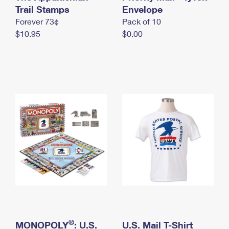
International Business Shipping
Trail Stamps
First-Class Mail International
Envelope
Money Orders
Forever 73¢
Pack of 10
Managing Business Mail
Filing an International Claim
Filing a Claim
$10.95
$0.00
USPS & Web Tools APIs
Requesting an International Refund
Requesting a Refund
Prices
®
MONOPOLY
: U.S.
U.S. Mail T-Shirt