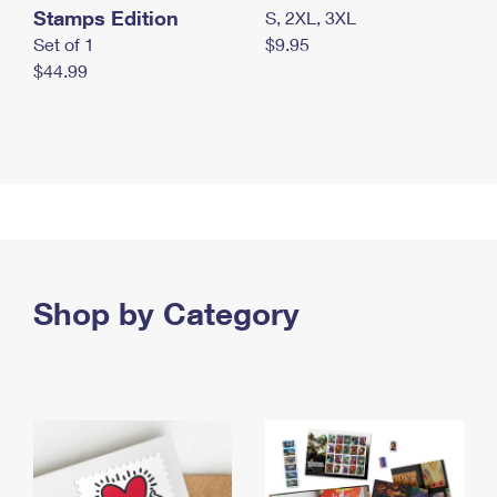
Stamps Edition
S, 2XL, 3XL
Set of 1
$9.95
$44.99
Shop by Category