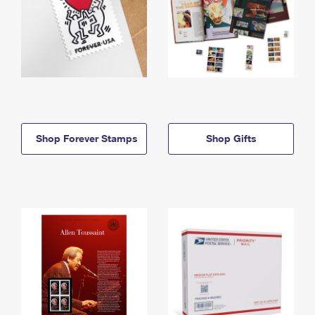
Shop Forever Stamps
Shop Gifts