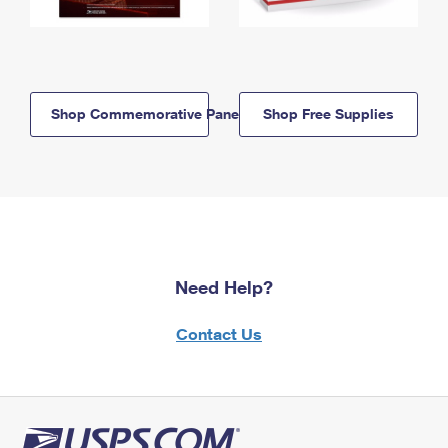
Shop Commemorative Panels
Shop Free Supplies
Need Help?
Contact Us