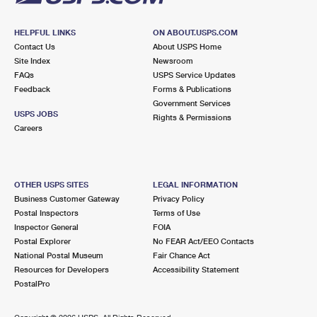
HELPFUL LINKS
ON ABOUT.USPS.COM
Contact Us
About USPS Home
Site Index
Newsroom
FAQs
USPS Service Updates
Feedback
Forms & Publications
Government Services
USPS JOBS
Rights & Permissions
Careers
OTHER USPS SITES
LEGAL INFORMATION
Business Customer Gateway
Privacy Policy
Postal Inspectors
Terms of Use
Inspector General
FOIA
Postal Explorer
No FEAR Act/EEO Contacts
National Postal Museum
Fair Chance Act
Resources for Developers
Accessibility Statement
PostalPro