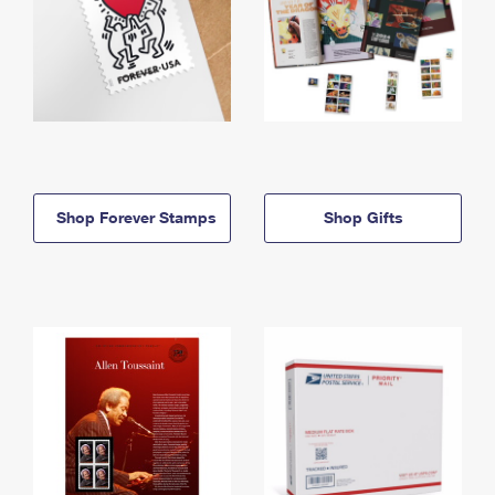
Shop Forever Stamps
Shop Gifts