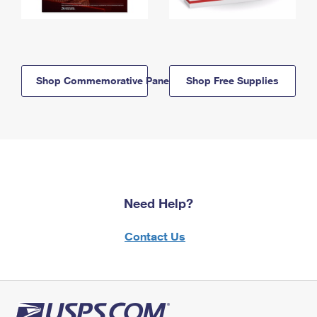
Shop Commemorative Panels
Shop Free Supplies
Need Help?
Contact Us