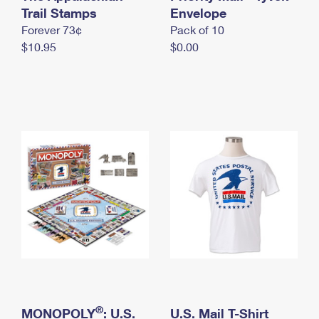
International Business Shipping
Trail Stamps
First-Class Mail International
Envelope
Money Orders
Forever 73¢
Pack of 10
Managing Business Mail
Filing an International Claim
Filing a Claim
$10.95
$0.00
USPS & Web Tools APIs
Requesting an International Refund
Requesting a Refund
Prices
®
MONOPOLY
: U.S.
U.S. Mail T-Shirt