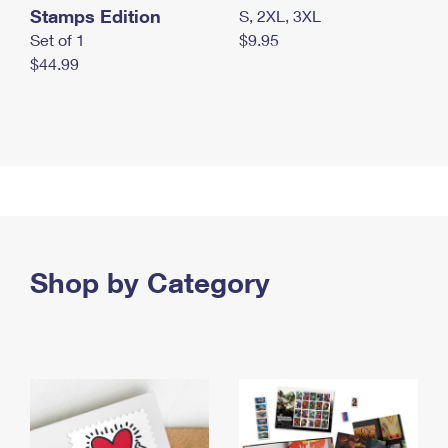
Stamps Edition
S, 2XL, 3XL
Set of 1
$9.95
$44.99
Shop by Category