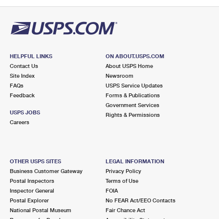
PO Boxes
Customized Direct Mail
Ship to USPS Smart Locker
Shipping Internationally Online
Mailbox Guidelines
Political Mail
Label Broker
International Insurance & Extra Services
Mail for the Deceased
Promotions & Incentives
Custom Mail, Cards, & Envelopes
Completing Customs Forms
HELPFUL LINKS
ON ABOUT.USPS.COM
Informed Delivery Marketing
Contact Us
About USPS Home
Postage Prices
Military & Diplomatic Mail
Site Index
Newsroom
USPS Connect
FAQs
USPS Service Updates
Mail & Shipping Services
Feedback
Sending Money Abroad
Forms & Publications
eCommerce
Government Services
Priority Mail Express
USPS JOBS
Rights & Permissions
Passports
Careers
Local
Priority Mail
Comparing International Shipping
Postage Options
Services
USPS Ground Advantage
OTHER USPS SITES
LEGAL INFORMATION
Verifying Postage
Priority Mail Express International
First-Class Mail
Business Customer Gateway
Privacy Policy
Postal Inspectors
Terms of Use
Returns Services
Priority Mail International
Military & Diplomatic Mail
Inspector General
FOIA
Postal Explorer
No FEAR Act/EEO Contacts
Label Broker for Business
First-Class Package International Service
Redirecting a Package
National Postal Museum
Fair Chance Act