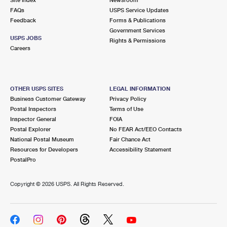
International Business Shipping
First-Class Mail International
FAQs
Money Orders
USPS Service Updates
Feedback
Forms & Publications
Managing Business Mail
Filing an International Claim
Government Services
Filing a Claim
USPS JOBS
Rights & Permissions
USPS & Web Tools APIs
Careers
Requesting an International Refund
Requesting a Refund
Prices
OTHER USPS SITES
LEGAL INFORMATION
Business Customer Gateway
Privacy Policy
Postal Inspectors
Terms of Use
Inspector General
FOIA
Postal Explorer
No FEAR Act/EEO Contacts
National Postal Museum
Fair Chance Act
Resources for Developers
Accessibility Statement
PostalPro
Copyright ©
2026 USPS. All Rights Reserved.