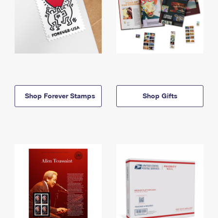
Shop Forever Stamps
Shop Gifts