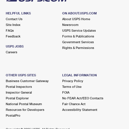
HELPFUL LINKS
ON ABOUT.USPS.COM
Contact Us
About USPS Home
Site Index
Newsroom
FAQs
USPS Service Updates
Feedback
Forms & Publications
Government Services
USPS JOBS
Rights & Permissions
Careers
OTHER USPS SITES
LEGAL INFORMATION
Business Customer Gateway
Privacy Policy
Postal Inspectors
Terms of Use
Inspector General
FOIA
Postal Explorer
No FEAR Act/EEO Contacts
National Postal Museum
Fair Chance Act
Resources for Developers
Accessibility Statement
PostalPro