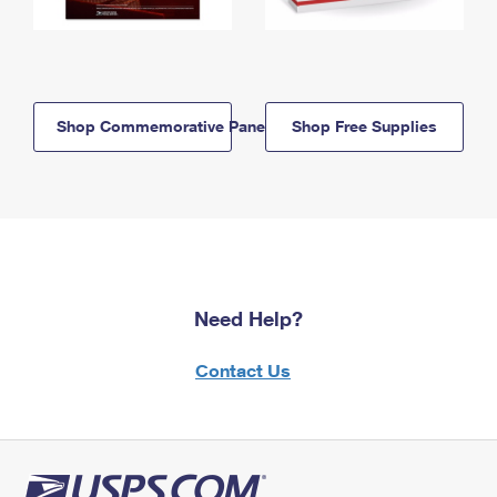
Shop Commemorative Panels
Shop Free Supplies
Need Help?
Contact Us