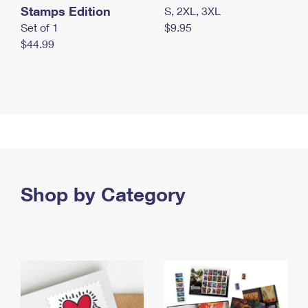
Stamps Edition
S, 2XL, 3XL
Set of 1
$9.95
$44.99
Shop by Category