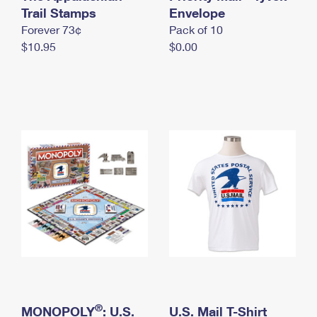
International Business Shipping
Trail Stamps
First-Class Mail International
Envelope
Money Orders
Forever 73¢
Pack of 10
Managing Business Mail
Filing an International Claim
Filing a Claim
$10.95
$0.00
USPS & Web Tools APIs
Requesting an International Refund
Requesting a Refund
Prices
®
MONOPOLY
: U.S.
U.S. Mail T-Shirt