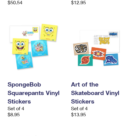
$50.54
$12.95
International Business Shipping
First-Class Mail International
Money Orders
Managing Business Mail
Filing an International Claim
Filing a Claim
USPS & Web Tools APIs
Requesting an International Refund
Requesting a Refund
Prices
SpongeBob
Art of the
Squarepants Vinyl
Skateboard Vinyl
Stickers
Stickers
Set of 4
Set of 4
$8.95
$13.95