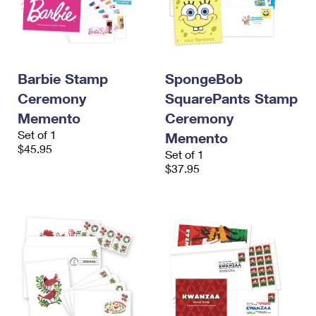
Barbie Stamp
SpongeBob
Ceremony
SquarePants Stamp
Memento
Ceremony
Set of 1
Memento
$45.95
Set of 1
$37.95