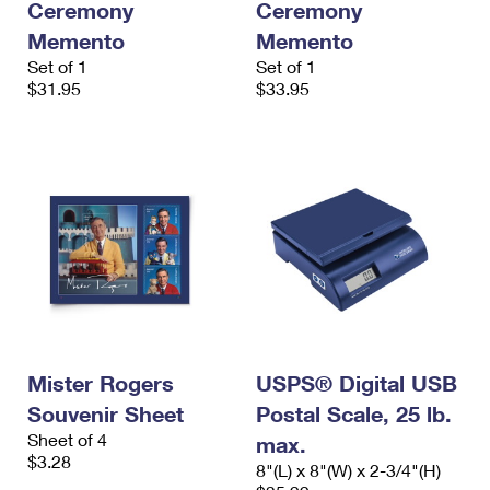
Ceremony
Ceremony
Memento
Memento
Set of 1
Set of 1
$31.95
$33.95
Mister Rogers
USPS® Digital USB
Souvenir Sheet
Postal Scale, 25 lb.
Sheet of 4
max.
$3.28
8"(L) x 8"(W) x 2-3/4"(H)