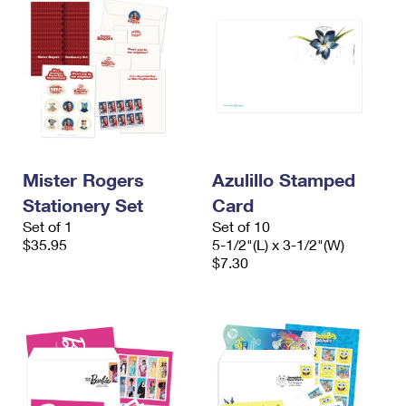
Mister Rogers
Azulillo Stamped
Stationery Set
Card
Set of 1
Set of 10
$35.95
5-1/2"(L) x 3-1/2"(W)
$7.30