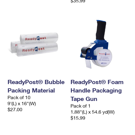
$35.99
ReadyPost® Bubble
ReadyPost® Foam
Packing Material
Handle Packaging
Pack of 10
Tape Gun
9'(L) x 16"(W)
Pack of 1
$27.00
1.88"(L) x 54.6 yd(W)
$15.99