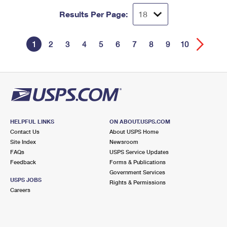
Results Per Page:
1
2
3
4
5
6
7
8
9
10
HELPFUL LINKS
ON ABOUT.USPS.COM
Contact Us
About USPS Home
Site Index
Newsroom
FAQs
USPS Service Updates
Feedback
Forms & Publications
Government Services
USPS JOBS
Rights & Permissions
Careers