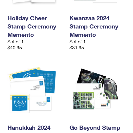
Holiday Cheer
Kwanzaa 2024
Stamp Ceremony
Stamp Ceremony
Memento
Memento
Set of 1
Set of 1
$40.95
$31.95
Hanukkah 2024
Go Beyond Stamp