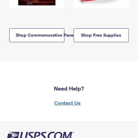
Shop Commemorative Panels
Shop Free Supplies
Need Help?
Contact Us