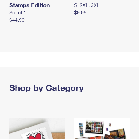
Stamps Edition
S, 2XL, 3XL
Set of 1
$9.95
$44.99
Shop by Category