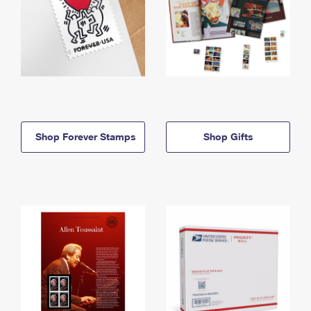
Shop Forever Stamps
Shop Gifts