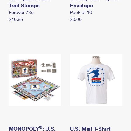
International Business Shipping
Trail Stamps
First-Class Mail International
Envelope
Money Orders
Forever 73¢
Pack of 10
Managing Business Mail
Filing an International Claim
Filing a Claim
$10.95
$0.00
USPS & Web Tools APIs
Requesting an International Refund
Requesting a Refund
Prices
®
MONOPOLY
: U.S.
U.S. Mail T-Shirt