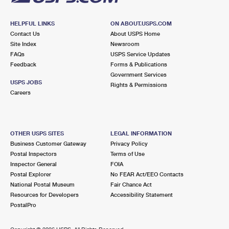
HELPFUL LINKS
ON ABOUT.USPS.COM
Contact Us
About USPS Home
Site Index
Newsroom
FAQs
USPS Service Updates
Feedback
Forms & Publications
Government Services
USPS JOBS
Rights & Permissions
Careers
OTHER USPS SITES
LEGAL INFORMATION
Business Customer Gateway
Privacy Policy
Postal Inspectors
Terms of Use
Inspector General
FOIA
Postal Explorer
No FEAR Act/EEO Contacts
National Postal Museum
Fair Chance Act
Resources for Developers
Accessibility Statement
PostalPro