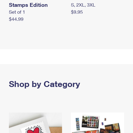
Stamps Edition
S, 2XL, 3XL
Set of 1
$9.95
$44.99
Shop by Category