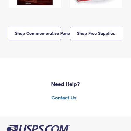
Shop Commemorative Panels
Shop Free Supplies
Need Help?
Contact Us