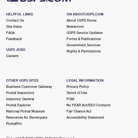
HELPFUL LINKS
ON ABOUT.USPS.COM
Contact Us
About USPS Home
Site Index
Newsroom
FAQs
USPS Service Updates
Feedback
Forms & Publications
Government Services
USPS JOBS
Rights & Permissions
Careers
OTHER USPS SITES
LEGAL INFORMATION
Business Customer Gateway
Privacy Policy
Postal Inspectors
Terms of Use
Inspector General
FOIA
Postal Explorer
No FEAR Act/EEO Contacts
National Postal Museum
Fair Chance Act
Resources for Developers
Accessibility Statement
PostalPro