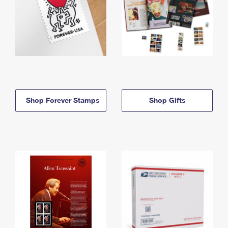
Shop Forever Stamps
Shop Gifts