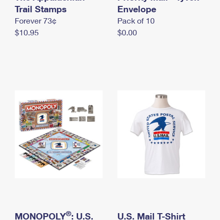
International Business Shipping
Trail Stamps
First-Class Mail International
Envelope
Money Orders
Forever 73¢
Pack of 10
Managing Business Mail
Filing an International Claim
Filing a Claim
$10.95
$0.00
USPS & Web Tools APIs
Requesting an International Refund
Requesting a Refund
Prices
®
MONOPOLY
: U.S.
U.S. Mail T-Shirt