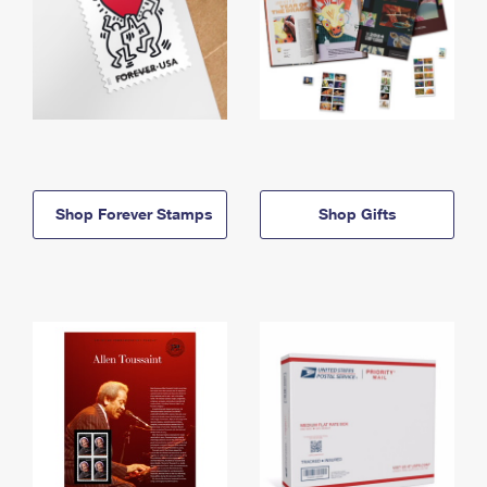
Shop Forever Stamps
Shop Gifts