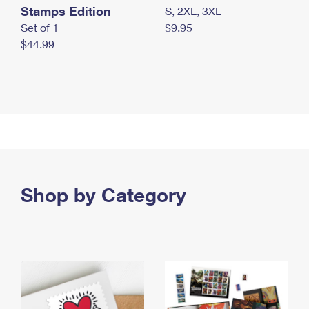
Stamps Edition
S, 2XL, 3XL
Set of 1
$9.95
$44.99
Shop by Category