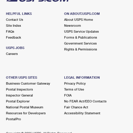
HELPFUL LINKS
ON ABOUT.USPS.COM
Contact Us
About USPS Home
Site Index
Newsroom
FAQs
USPS Service Updates
Feedback
Forms & Publications
Government Services
USPS JOBS
Rights & Permissions
Careers
OTHER USPS SITES
LEGAL INFORMATION
Business Customer Gateway
Privacy Policy
Postal Inspectors
Terms of Use
Inspector General
FOIA
Postal Explorer
No FEAR Act/EEO Contacts
National Postal Museum
Fair Chance Act
Resources for Developers
Accessibility Statement
PostalPro