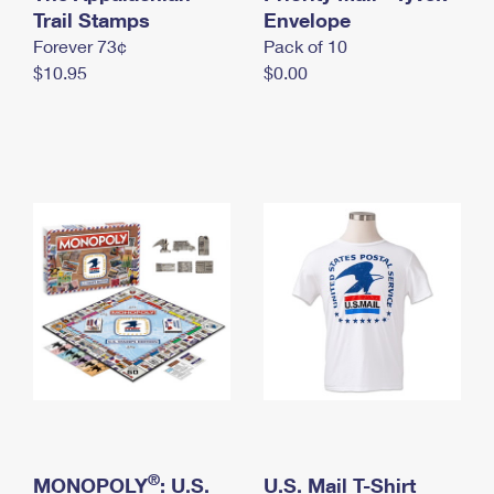
International Business Shipping
Trail Stamps
First-Class Mail International
Envelope
Money Orders
Forever 73¢
Pack of 10
Managing Business Mail
Filing an International Claim
Filing a Claim
$10.95
$0.00
USPS & Web Tools APIs
Requesting an International Refund
Requesting a Refund
Prices
®
MONOPOLY
: U.S.
U.S. Mail T-Shirt