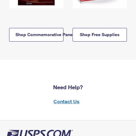
Shop Commemorative Panels
Shop Free Supplies
Need Help?
Contact Us