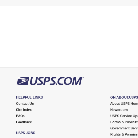
HELPFUL LINKS
ON ABOUT.USP
Contact Us
About USPS Ho
Site Index
Newsroom
FAQs
USPS Service Up
Feedback
Forms & Publicat
Government Serv
USPS JOBS
Rights & Permiss