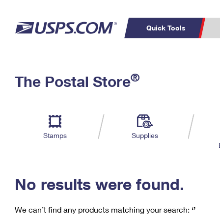
Quick Tools
C
Top Searches
®
The Postal Store
PO BOXES
PASSPORTS
Track a Package
Inf
P
Del
FREE BOXES
L
Stamps
Supplies
P
Schedule a
Calcula
Pickup
No results were found.
We can’t find any products matching your search:
‘’