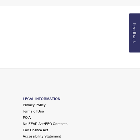
Feedback
LEGAL INFORMATION
Privacy Policy
Terms of Use
FOIA
No FEAR Act/EEO Contacts
Fair Chance Act
Accessibility Statement