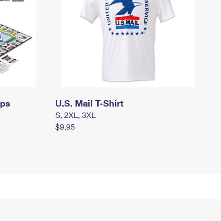
mps
U.S. Mail T-Shirt
S, 2XL, 3XL
$9.95