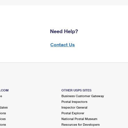
Need Help?
Contact Us
S.COM
OTHER USPS SITES
me
Business Customer Gateway
Postal Inspectors
dates
Inspector General
ions
Postal Explorer
ices
National Postal Museum
ions
Resources for Developers