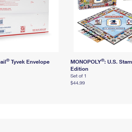
®
®
ail
Tyvek Envelope
MONOPOLY
: U.S. Sta
Edition
Set of 1
$44.99