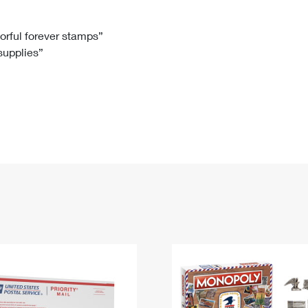
Tracking
Rent or Renew PO Box
Business Supplies
Renew a
Free Boxes
Click-N-Ship
Look Up
 Box
HS Codes
lorful forever stamps”
 supplies”
Transit Time Map