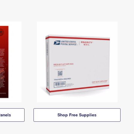
anels
Shop Free Supplies