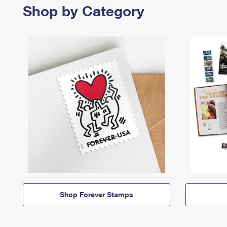
Shop by Category
Shop Forever Stamps