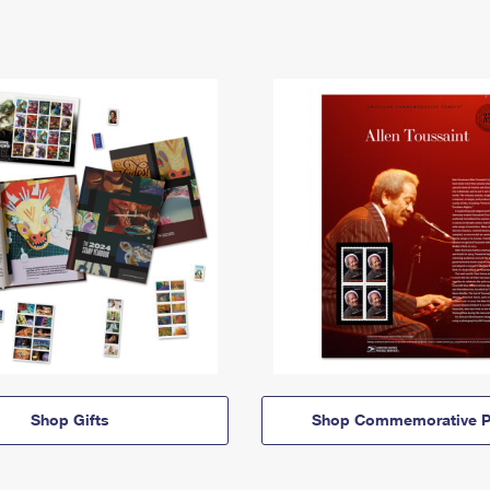
Shop Gifts
Shop Commemorative P