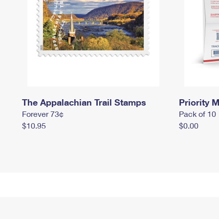
The Appalachian Trail Stamps
Priority M
Forever 73¢
Pack of 10
$10.95
$0.00