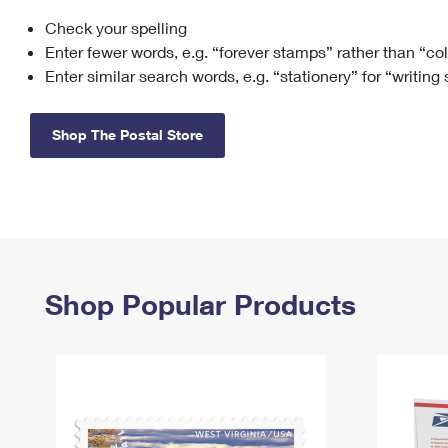
Check your spelling
Change My
Rent/
Address
PO
Enter fewer words, e.g. “forever stamps” rather than “co
Enter similar search words, e.g. “stationery” for “writing
Shop The Postal Store
Shop Popular Products