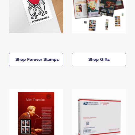
Shop Forever Stamps
Shop Gifts