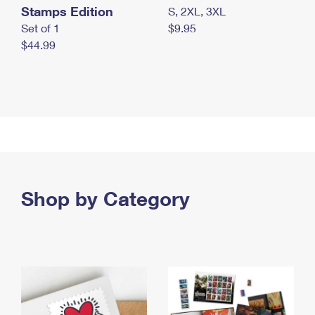
Stamps Edition
S, 2XL, 3XL
Set of 1
$9.95
$44.99
Shop by Category