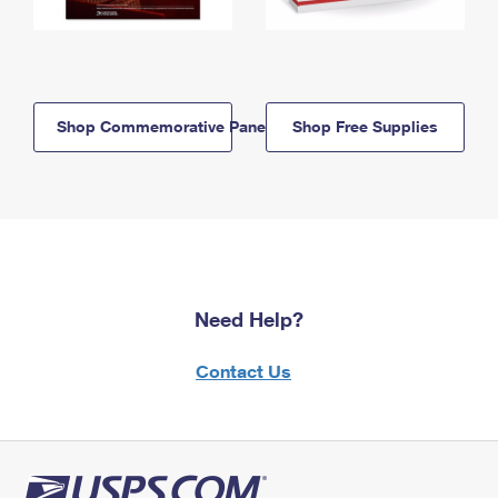
Shop Commemorative Panels
Shop Free Supplies
Need Help?
Contact Us