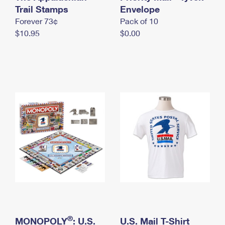
International Business Shipping
Trail Stamps
First-Class Mail International
Envelope
Money Orders
Forever 73¢
Pack of 10
Managing Business Mail
Filing an International Claim
Filing a Claim
$10.95
$0.00
USPS & Web Tools APIs
Requesting an International Refund
Requesting a Refund
Prices
®
MONOPOLY
: U.S.
U.S. Mail T-Shirt