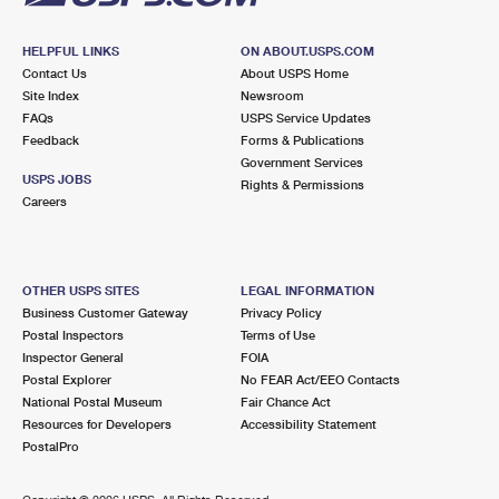
HELPFUL LINKS
ON ABOUT.USPS.COM
Contact Us
About USPS Home
Site Index
Newsroom
FAQs
USPS Service Updates
Feedback
Forms & Publications
Government Services
USPS JOBS
Rights & Permissions
Careers
OTHER USPS SITES
LEGAL INFORMATION
Business Customer Gateway
Privacy Policy
Postal Inspectors
Terms of Use
Inspector General
FOIA
Postal Explorer
No FEAR Act/EEO Contacts
National Postal Museum
Fair Chance Act
Resources for Developers
Accessibility Statement
PostalPro