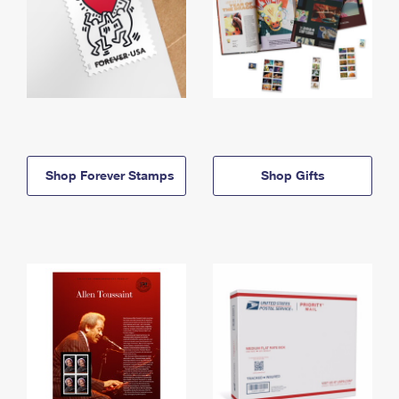
Shop Forever Stamps
Shop Gifts