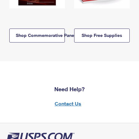
Shop Commemorative Panels
Shop Free Supplies
Need Help?
Contact Us