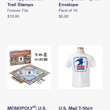
International Business Shipping
Trail Stamps
First-Class Mail International
Envelope
Money Orders
Forever 73¢
Pack of 10
Managing Business Mail
Filing an International Claim
Filing a Claim
$10.95
$0.00
USPS & Web Tools APIs
Requesting an International Refund
Requesting a Refund
Prices
®
MONOPOLY
: U.S.
U.S. Mail T-Shirt