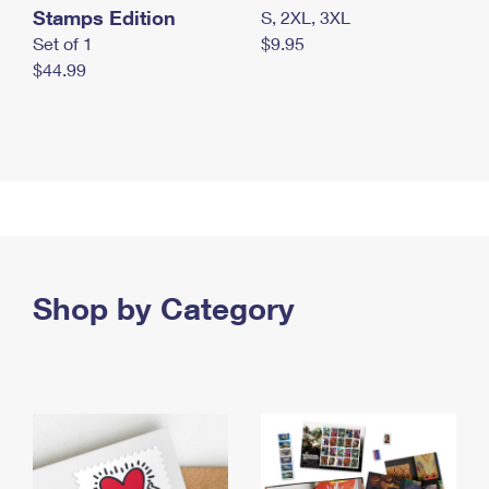
Stamps Edition
S, 2XL, 3XL
Set of 1
$9.95
$44.99
Shop by Category