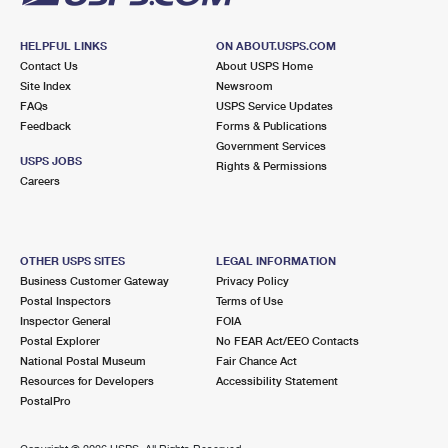
HELPFUL LINKS
ON ABOUT.USPS.COM
Contact Us
About USPS Home
Site Index
Newsroom
FAQs
USPS Service Updates
Feedback
Forms & Publications
Government Services
USPS JOBS
Rights & Permissions
Careers
OTHER USPS SITES
LEGAL INFORMATION
Business Customer Gateway
Privacy Policy
Postal Inspectors
Terms of Use
Inspector General
FOIA
Postal Explorer
No FEAR Act/EEO Contacts
National Postal Museum
Fair Chance Act
Resources for Developers
Accessibility Statement
PostalPro