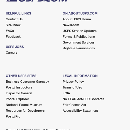
HELPFUL LINKS
ON ABOUT.USPS.COM
Contact Us
About USPS Home
Site Index
Newsroom
FAQs
USPS Service Updates
Feedback
Forms & Publications
Government Services
USPS JOBS
Rights & Permissions
Careers
OTHER USPS SITES
LEGAL INFORMATION
Business Customer Gateway
Privacy Policy
Postal Inspectors
Terms of Use
Inspector General
FOIA
Postal Explorer
No FEAR Act/EEO Contacts
National Postal Museum
Fair Chance Act
Resources for Developers
Accessibility Statement
PostalPro