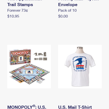
International Business Shipping
Trail Stamps
First-Class Mail International
Envelope
Money Orders
Forever 73¢
Pack of 10
Managing Business Mail
Filing an International Claim
Filing a Claim
$10.95
$0.00
USPS & Web Tools APIs
Requesting an International Refund
Requesting a Refund
Prices
®
MONOPOLY
: U.S.
U.S. Mail T-Shirt