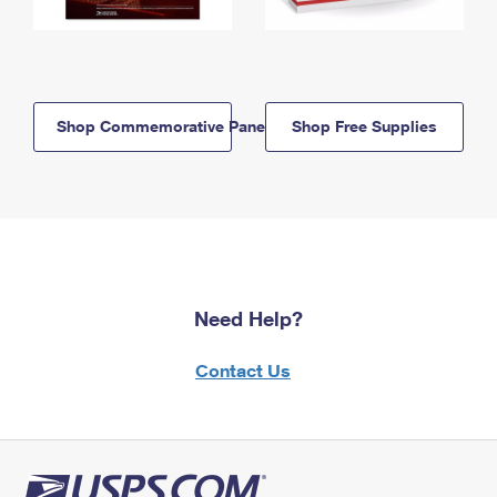
Shop Commemorative Panels
Shop Free Supplies
Need Help?
Contact Us