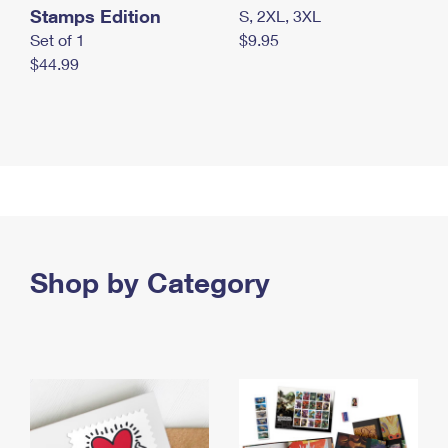
Stamps Edition
S, 2XL, 3XL
Set of 1
$9.95
$44.99
Shop by Category