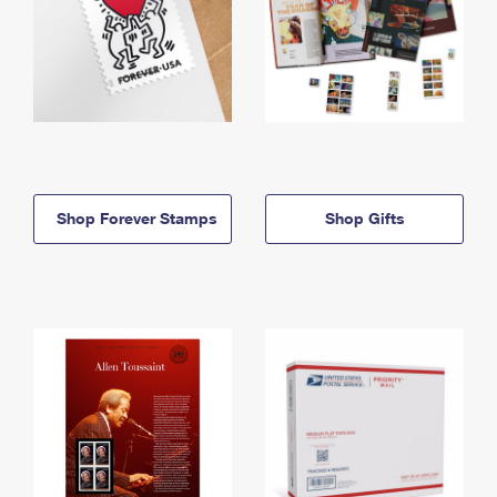
Shop Forever Stamps
Shop Gifts