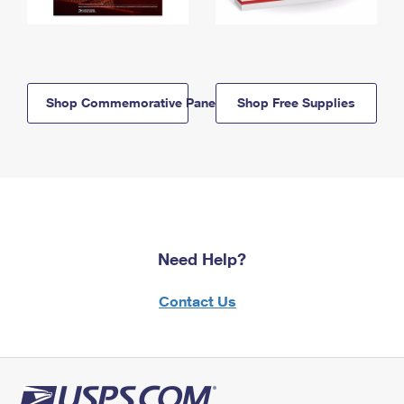
Shop Commemorative Panels
Shop Free Supplies
Need Help?
Contact Us