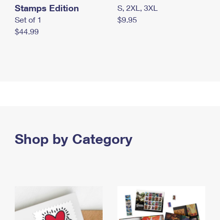
Stamps Edition
S, 2XL, 3XL
Set of 1
$9.95
$44.99
Shop by Category