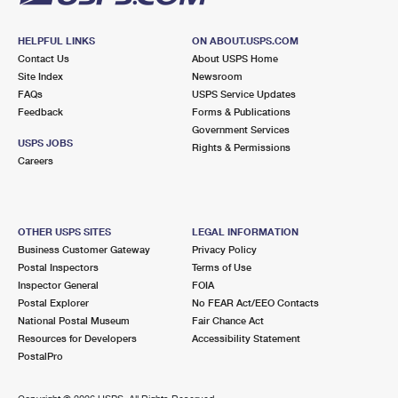
HELPFUL LINKS
ON ABOUT.USPS.COM
Contact Us
About USPS Home
Site Index
Newsroom
FAQs
USPS Service Updates
Feedback
Forms & Publications
Government Services
USPS JOBS
Rights & Permissions
Careers
OTHER USPS SITES
LEGAL INFORMATION
Business Customer Gateway
Privacy Policy
Postal Inspectors
Terms of Use
Inspector General
FOIA
Postal Explorer
No FEAR Act/EEO Contacts
National Postal Museum
Fair Chance Act
Resources for Developers
Accessibility Statement
PostalPro