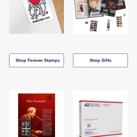
Shop Forever Stamps
Shop Gifts