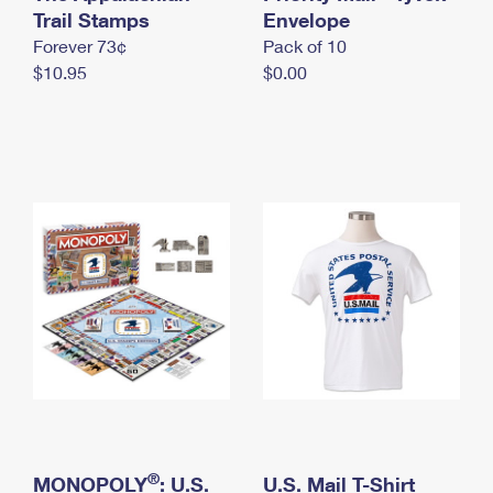
International Business Shipping
Trail Stamps
First-Class Mail International
Envelope
Money Orders
Forever 73¢
Pack of 10
Managing Business Mail
Filing an International Claim
Filing a Claim
$10.95
$0.00
USPS & Web Tools APIs
Requesting an International Refund
Requesting a Refund
Prices
®
MONOPOLY
: U.S.
U.S. Mail T-Shirt