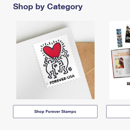
Shop by Category
Shop Forever Stamps