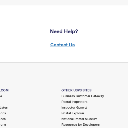
Need Help?
Contact Us
S.COM
OTHER USPS SITES
me
Business Customer Gateway
Postal Inspectors
dates
Inspector General
ions
Postal Explorer
ices
National Postal Museum
ions
Resources for Developers