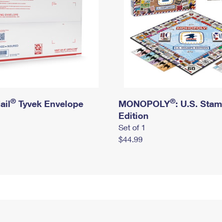
®
®
ail
Tyvek Envelope
MONOPOLY
: U.S. Sta
Edition
Set of 1
$44.99