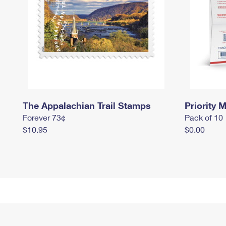
The Appalachian Trail Stamps
Priority M
Forever 73¢
Pack of 10
$10.95
$0.00