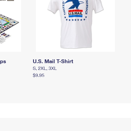
mps
U.S. Mail T-Shirt
S, 2XL, 3XL
$9.95