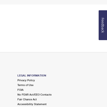
Feedback
LEGAL INFORMATION
Privacy Policy
Terms of Use
FOIA
No FEAR Act/EEO Contacts
Fair Chance Act
Accessibility Statement