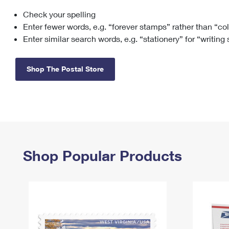
Check your spelling
Change My
Rent/
Address
PO
Enter fewer words, e.g. “forever stamps” rather than “co
Enter similar search words, e.g. “stationery” for “writing
Shop The Postal Store
Shop Popular Products