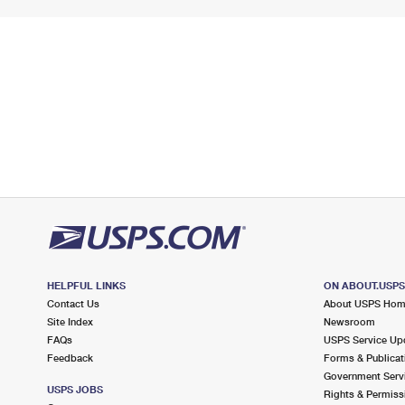
HELPFUL LINKS
ON ABOUT.USP
Contact Us
About USPS Ho
Site Index
Newsroom
FAQs
USPS Service Up
Feedback
Forms & Publicat
Government Serv
USPS JOBS
Rights & Permiss