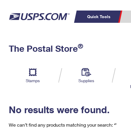
Quick Tools
C
Top Searches
®
The Postal Store
PO BOXES
PASSPORTS
Track a Package
Inf
P
Del
FREE BOXES
L
Stamps
Supplies
P
Schedule a
Calcula
Pickup
No results were found.
We can’t find any products matching your search:
‘’