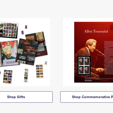
Shop Gifts
Shop Commemorative P