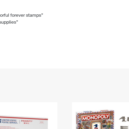
Tracking
Rent or Renew PO Box
Business Supplies
Renew a
Free Boxes
Click-N-Ship
Look Up
 Box
HS Codes
lorful forever stamps”
 supplies”
Transit Time Map