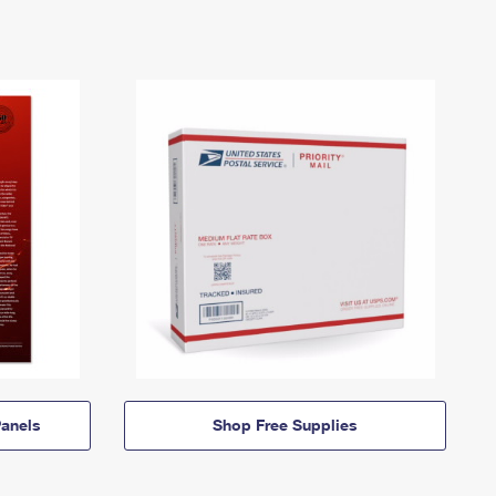
anels
Shop Free Supplies