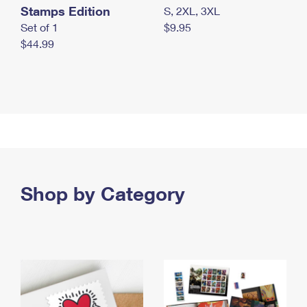
Stamps Edition
S, 2XL, 3XL
Set of 1
$9.95
$44.99
Shop by Category