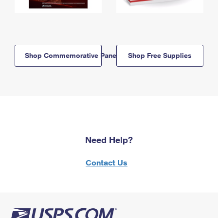
Shop Commemorative Panels
Shop Free Supplies
Need Help?
Contact Us