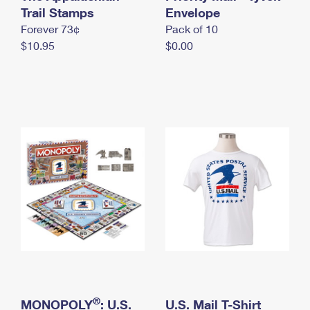
International Business Shipping
Trail Stamps
First-Class Mail International
Envelope
Money Orders
Forever 73¢
Pack of 10
Managing Business Mail
Filing an International Claim
Filing a Claim
$10.95
$0.00
USPS & Web Tools APIs
Requesting an International Refund
Requesting a Refund
Prices
®
MONOPOLY
: U.S.
U.S. Mail T-Shirt