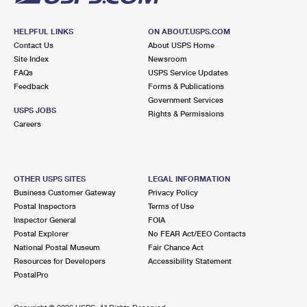
HELPFUL LINKS
ON ABOUT.USPS.COM
Contact Us
About USPS Home
Site Index
Newsroom
FAQs
USPS Service Updates
Feedback
Forms & Publications
Government Services
USPS JOBS
Rights & Permissions
Careers
OTHER USPS SITES
LEGAL INFORMATION
Business Customer Gateway
Privacy Policy
Postal Inspectors
Terms of Use
Inspector General
FOIA
Postal Explorer
No FEAR Act/EEO Contacts
National Postal Museum
Fair Chance Act
Resources for Developers
Accessibility Statement
PostalPro