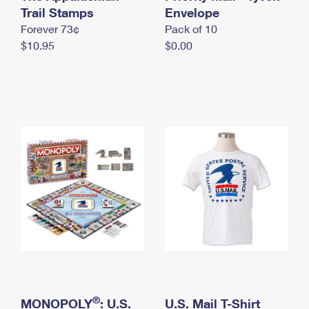
International Business Shipping
Trail Stamps
First-Class Mail International
Envelope
Money Orders
Forever 73¢
Pack of 10
Managing Business Mail
Filing an International Claim
Filing a Claim
$10.95
$0.00
USPS & Web Tools APIs
Requesting an International Refund
Requesting a Refund
Prices
®
MONOPOLY
: U.S.
U.S. Mail T-Shirt