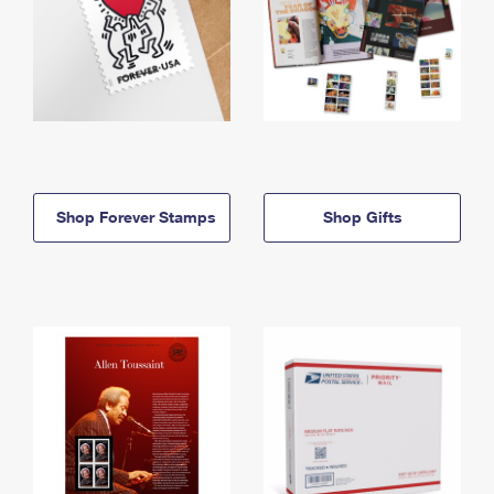
Shop Forever Stamps
Shop Gifts