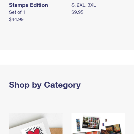
Stamps Edition
S, 2XL, 3XL
Set of 1
$9.95
$44.99
Shop by Category