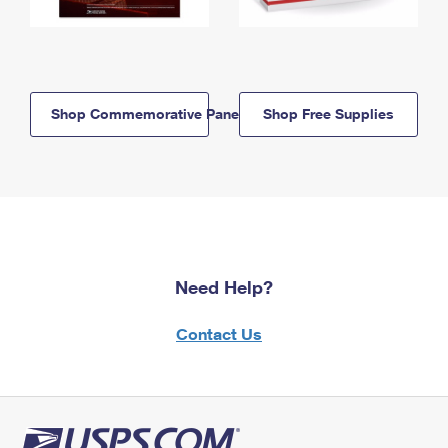
Shop Commemorative Panels
Shop Free Supplies
Need Help?
Contact Us