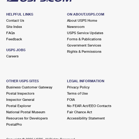
HELPFUL LINKS
ON ABOUT.USPS.COM
Contact Us
About USPS Home
Site Index
Newsroom
FAQs
USPS Service Updates
Feedback
Forms & Publications
Government Services
USPS JOBS
Rights & Permissions
Careers
OTHER USPS SITES
LEGAL INFORMATION
Business Customer Gateway
Privacy Policy
Postal Inspectors
Terms of Use
Inspector General
FOIA
Postal Explorer
No FEAR Act/EEO Contacts
National Postal Museum
Fair Chance Act
Resources for Developers
Accessibility Statement
PostalPro