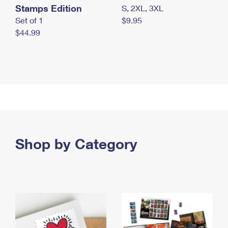
Stamps Edition
S, 2XL, 3XL
Set of 1
$9.95
$44.99
Shop by Category