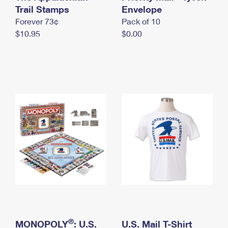
International Business Shipping
Trail Stamps
First-Class Mail International
Envelope
Money Orders
Forever 73¢
Pack of 10
Managing Business Mail
Filing an International Claim
Filing a Claim
$10.95
$0.00
USPS & Web Tools APIs
Requesting an International Refund
Requesting a Refund
Prices
®
MONOPOLY
: U.S.
U.S. Mail T-Shirt