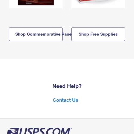
Shop Commemorative Panels
Shop Free Supplies
Need Help?
Contact Us