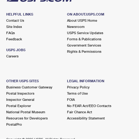
HELPFUL LINKS
ON ABOUT.USPS.COM
Contact Us
About USPS Home
Site Index
Newsroom
FAQs
USPS Service Updates
Feedback
Forms & Publications
Government Services
USPS JOBS
Rights & Permissions
Careers
OTHER USPS SITES
LEGAL INFORMATION
Business Customer Gateway
Privacy Policy
Postal Inspectors
Terms of Use
Inspector General
FOIA
Postal Explorer
No FEAR Act/EEO Contacts
National Postal Museum
Fair Chance Act
Resources for Developers
Accessibility Statement
PostalPro