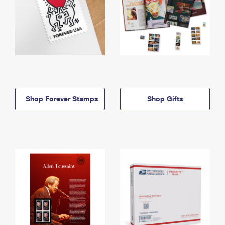
Shop Forever Stamps
Shop Gifts