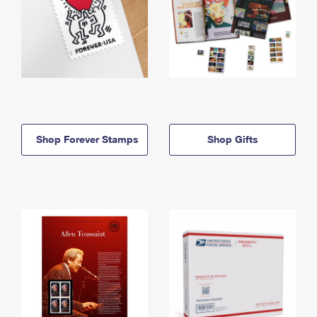
Shop Forever Stamps
Shop Gifts