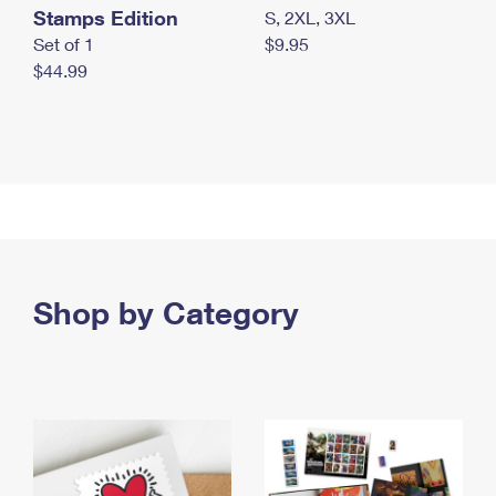
Stamps Edition
S, 2XL, 3XL
Set of 1
$9.95
$44.99
Shop by Category