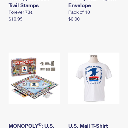
International Business Shipping
Trail Stamps
First-Class Mail International
Envelope
Money Orders
Forever 73¢
Pack of 10
Managing Business Mail
Filing an International Claim
Filing a Claim
$10.95
$0.00
USPS & Web Tools APIs
Requesting an International Refund
Requesting a Refund
Prices
®
MONOPOLY
: U.S.
U.S. Mail T-Shirt