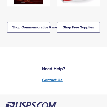
Shop Commemorative Panels
Shop Free Supplies
Need Help?
Contact Us