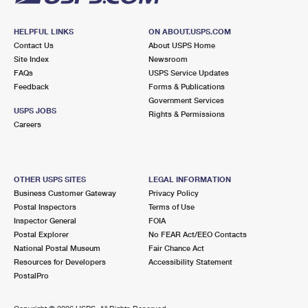
HELPFUL LINKS
ON ABOUT.USPS.COM
Contact Us
About USPS Home
Site Index
Newsroom
FAQs
USPS Service Updates
Feedback
Forms & Publications
Government Services
USPS JOBS
Rights & Permissions
Careers
OTHER USPS SITES
LEGAL INFORMATION
Business Customer Gateway
Privacy Policy
Postal Inspectors
Terms of Use
Inspector General
FOIA
Postal Explorer
No FEAR Act/EEO Contacts
National Postal Museum
Fair Chance Act
Resources for Developers
Accessibility Statement
PostalPro