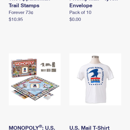
International Business Shipping
Trail Stamps
First-Class Mail International
Envelope
Money Orders
Forever 73¢
Pack of 10
Managing Business Mail
Filing an International Claim
Filing a Claim
$10.95
$0.00
USPS & Web Tools APIs
Requesting an International Refund
Requesting a Refund
Prices
®
MONOPOLY
: U.S.
U.S. Mail T-Shirt