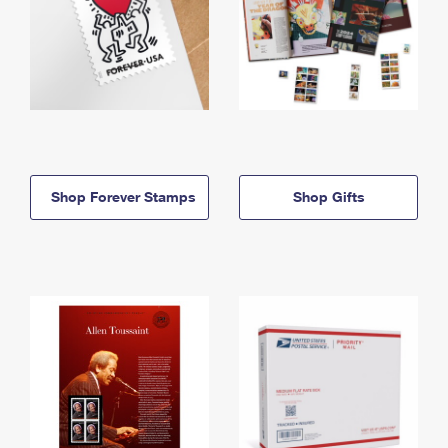
Shop Forever Stamps
Shop Gifts