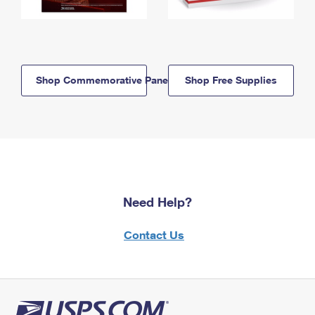
Shop Commemorative Panels
Shop Free Supplies
Need Help?
Contact Us