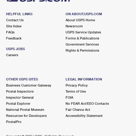
HELPFUL LINKS
ON ABOUT.USPS.COM
Contact Us
About USPS Home
Site Index
Newsroom
FAQs
USPS Service Updates
Feedback
Forms & Publications
Government Services
USPS JOBS
Rights & Permissions
Careers
OTHER USPS SITES
LEGAL INFORMATION
Business Customer Gateway
Privacy Policy
Postal Inspectors
Terms of Use
Inspector General
FOIA
Postal Explorer
No FEAR Act/EEO Contacts
National Postal Museum
Fair Chance Act
Resources for Developers
Accessibility Statement
PostalPro