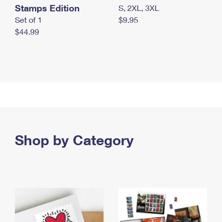
Stamps Edition
S, 2XL, 3XL
Set of 1
$9.95
$44.99
Shop by Category