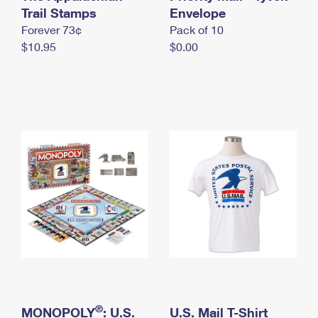
International Business Shipping
Trail Stamps
First-Class Mail International
Envelope
Money Orders
Forever 73¢
Pack of 10
Managing Business Mail
Filing an International Claim
Filing a Claim
$10.95
$0.00
USPS & Web Tools APIs
Requesting an International Refund
Requesting a Refund
Prices
®
MONOPOLY
: U.S.
U.S. Mail T-Shirt