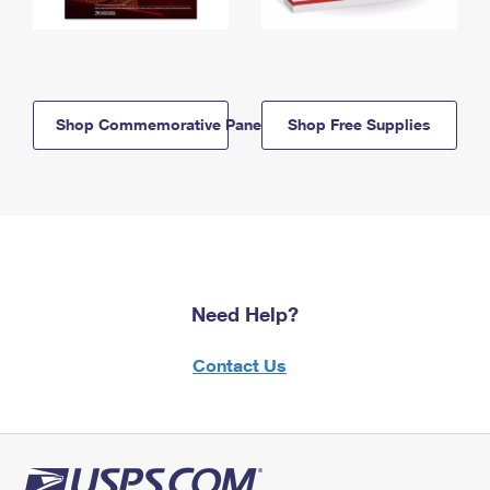
Shop Commemorative Panels
Shop Free Supplies
Need Help?
Contact Us