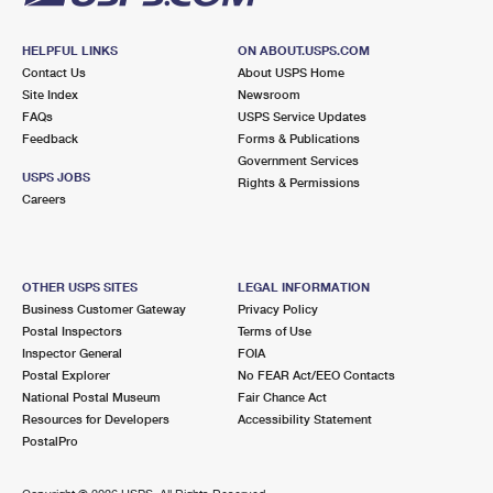
HELPFUL LINKS
ON ABOUT.USPS.COM
Contact Us
About USPS Home
Site Index
Newsroom
FAQs
USPS Service Updates
Feedback
Forms & Publications
Government Services
USPS JOBS
Rights & Permissions
Careers
OTHER USPS SITES
LEGAL INFORMATION
Business Customer Gateway
Privacy Policy
Postal Inspectors
Terms of Use
Inspector General
FOIA
Postal Explorer
No FEAR Act/EEO Contacts
National Postal Museum
Fair Chance Act
Resources for Developers
Accessibility Statement
PostalPro