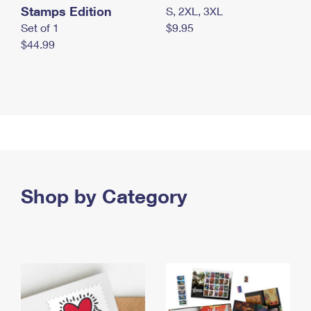
Stamps Edition
S, 2XL, 3XL
Set of 1
$9.95
$44.99
Shop by Category