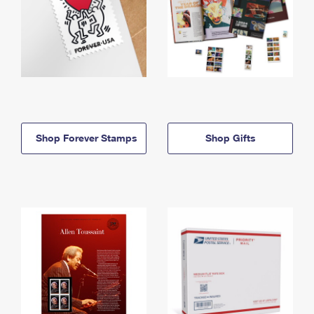
Shop Forever Stamps
Shop Gifts