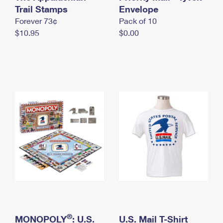
International Business Shipping
Trail Stamps
First-Class Mail International
Envelope
Money Orders
Forever 73¢
Pack of 10
Managing Business Mail
Filing an International Claim
Filing a Claim
$10.95
$0.00
USPS & Web Tools APIs
Requesting an International Refund
Requesting a Refund
Prices
®
MONOPOLY
: U.S.
U.S. Mail T-Shirt