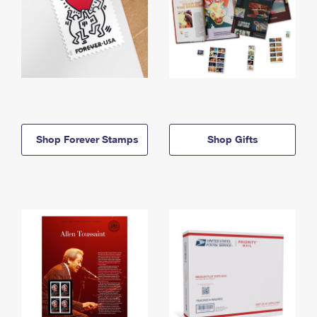
Shop Forever Stamps
Shop Gifts