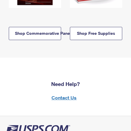
Shop Commemorative Panels
Shop Free Supplies
Need Help?
Contact Us