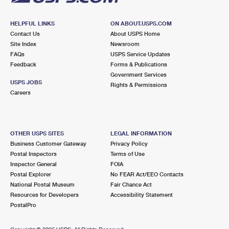
HELPFUL LINKS
ON ABOUT.USPS.COM
Contact Us
About USPS Home
Site Index
Newsroom
FAQs
USPS Service Updates
Feedback
Forms & Publications
Government Services
USPS JOBS
Rights & Permissions
Careers
OTHER USPS SITES
LEGAL INFORMATION
Business Customer Gateway
Privacy Policy
Postal Inspectors
Terms of Use
Inspector General
FOIA
Postal Explorer
No FEAR Act/EEO Contacts
National Postal Museum
Fair Chance Act
Resources for Developers
Accessibility Statement
PostalPro