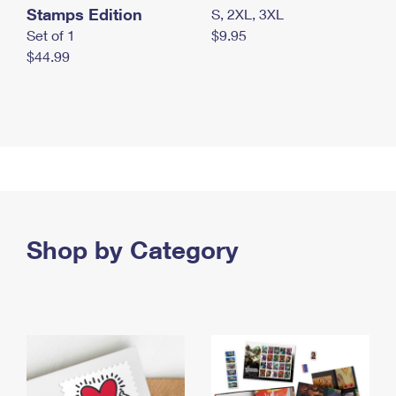
Stamps Edition
S, 2XL, 3XL
Set of 1
$9.95
$44.99
Shop by Category