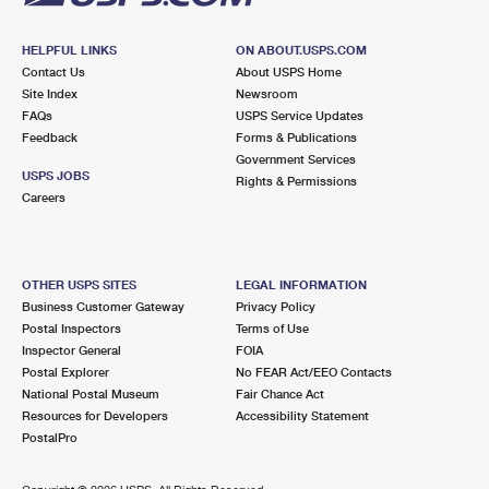
HELPFUL LINKS
ON ABOUT.USPS.COM
Contact Us
About USPS Home
Site Index
Newsroom
FAQs
USPS Service Updates
Feedback
Forms & Publications
Government Services
USPS JOBS
Rights & Permissions
Careers
OTHER USPS SITES
LEGAL INFORMATION
Business Customer Gateway
Privacy Policy
Postal Inspectors
Terms of Use
Inspector General
FOIA
Postal Explorer
No FEAR Act/EEO Contacts
National Postal Museum
Fair Chance Act
Resources for Developers
Accessibility Statement
PostalPro