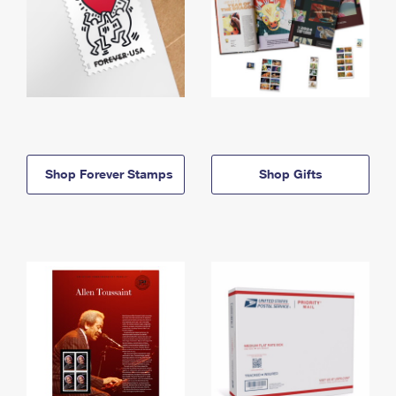
Shop Forever Stamps
Shop Gifts