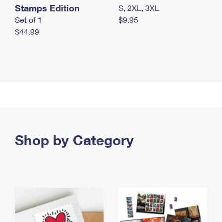
Stamps Edition
S, 2XL, 3XL
Set of 1
$9.95
$44.99
Shop by Category