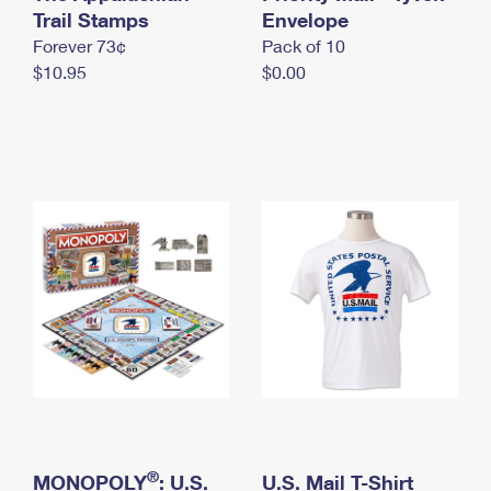
International Business Shipping
Trail Stamps
First-Class Mail International
Envelope
Money Orders
Forever 73¢
Pack of 10
Managing Business Mail
Filing an International Claim
Filing a Claim
$10.95
$0.00
USPS & Web Tools APIs
Requesting an International Refund
Requesting a Refund
Prices
®
MONOPOLY
: U.S.
U.S. Mail T-Shirt