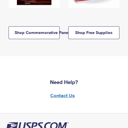
Shop Commemorative Panels
Shop Free Supplies
Need Help?
Contact Us