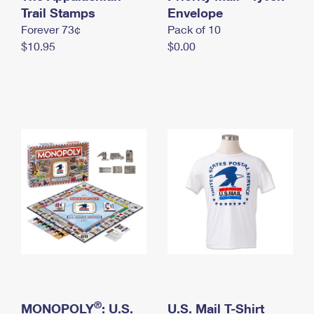
International Business Shipping
Trail Stamps
First-Class Mail International
Envelope
Money Orders
Forever 73¢
Pack of 10
Managing Business Mail
Filing an International Claim
Filing a Claim
$10.95
$0.00
USPS & Web Tools APIs
Requesting an International Refund
Requesting a Refund
Prices
®
MONOPOLY
: U.S.
U.S. Mail T-Shirt