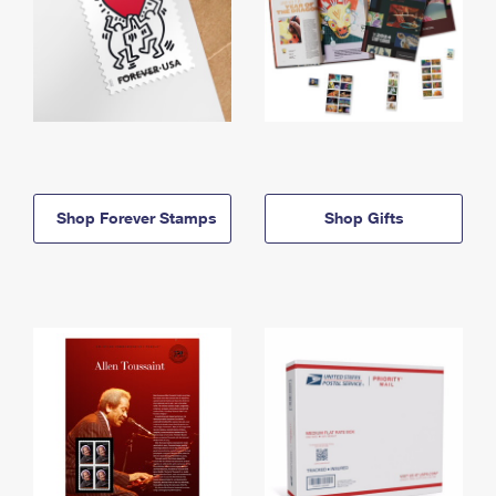
Shop Forever Stamps
Shop Gifts