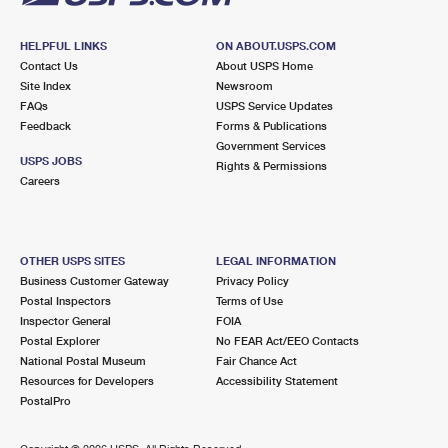
HELPFUL LINKS
ON ABOUT.USPS.COM
Contact Us
About USPS Home
Site Index
Newsroom
FAQs
USPS Service Updates
Feedback
Forms & Publications
Government Services
USPS JOBS
Rights & Permissions
Careers
OTHER USPS SITES
LEGAL INFORMATION
Business Customer Gateway
Privacy Policy
Postal Inspectors
Terms of Use
Inspector General
FOIA
Postal Explorer
No FEAR Act/EEO Contacts
National Postal Museum
Fair Chance Act
Resources for Developers
Accessibility Statement
PostalPro