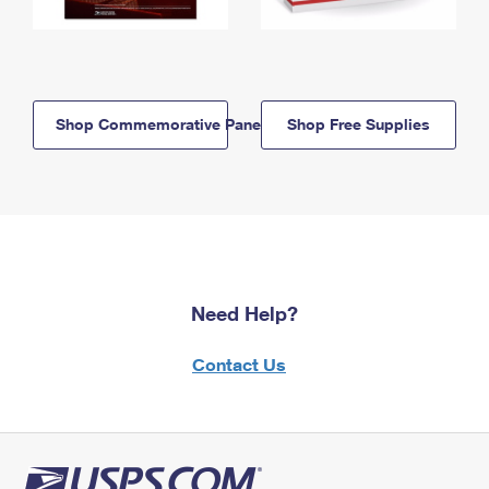
Shop Commemorative Panels
Shop Free Supplies
Need Help?
Contact Us