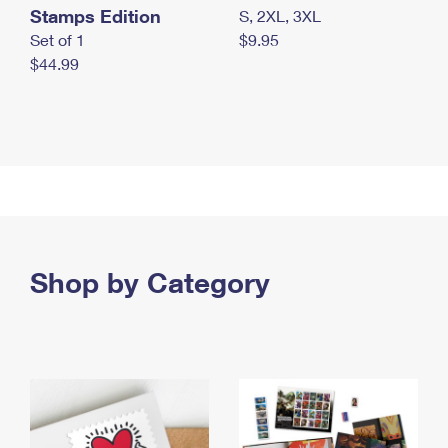
Stamps Edition
S, 2XL, 3XL
Set of 1
$9.95
$44.99
Shop by Category