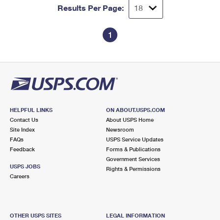
Results Per Page:
1
HELPFUL LINKS
ON ABOUT.USPS.COM
Contact Us
About USPS Home
Site Index
Newsroom
FAQs
USPS Service Updates
Feedback
Forms & Publications
Government Services
USPS JOBS
Rights & Permissions
Careers
OTHER USPS SITES
LEGAL INFORMATION