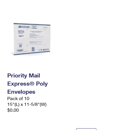
International Business Shipping
First-Class Mail International
Money Orders
Managing Business Mail
Filing an International Claim
Filing a Claim
USPS & Web Tools APIs
Requesting an International Refund
Requesting a Refund
Prices
Priority Mail
Express® Poly
Envelopes
Pack of 10
15"(L) x 11-5/8"(W)
$0.00