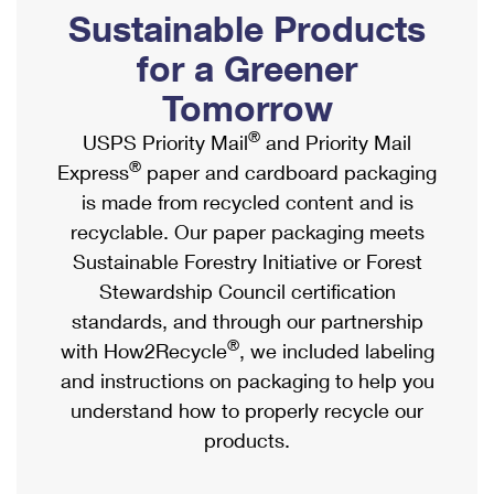
PO Boxes
Customized Direct Mail
Sustainable Products
Ship to USPS Smart Locker
Shipping Internationally Online
Mailbox Guidelines
Political Mail
for a Greener
Label Broker
International Insurance & Extra Services
Mail for the Deceased
Tomorrow
Promotions & Incentives
Custom Mail, Cards, & Envelopes
Completing Customs Forms
®
USPS Priority Mail
and Priority Mail
Informed Delivery Marketing
Postage Prices
®
Express
paper and cardboard packaging
Military & Diplomatic Mail
USPS Connect
is made from recycled content and is
Mail & Shipping Services
Sending Money Abroad
recyclable. Our paper packaging meets
eCommerce
Priority Mail Express
Sustainable Forestry Initiative or Forest
Passports
Local
Stewardship Council certification
Priority Mail
Comparing International Shipping
standards, and through our partnership
Postage Options
Services
USPS Ground Advantage
®
with How2Recycle
, we included labeling
Verifying Postage
Priority Mail Express International
and instructions on packaging to help you
First-Class Mail
understand how to properly recycle our
Returns Services
Priority Mail International
Military & Diplomatic Mail
products.
Label Broker for Business
First-Class Package International Service
Redirecting a Package