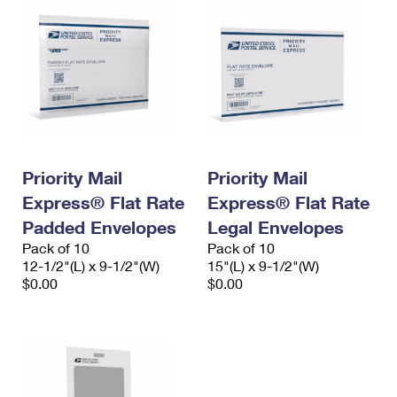
Priority Mail
Priority Mail
Express® Flat Rate
Express® Flat Rate
Padded Envelopes
Legal Envelopes
Pack of 10
Pack of 10
12-1/2"(L) x 9-1/2"(W)
15"(L) x 9-1/2"(W)
$0.00
$0.00