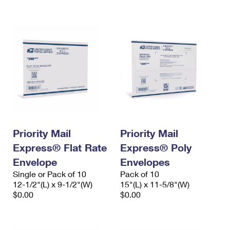
International Business Shipping
First-Class Mail International
Money Orders
Managing Business Mail
Filing an International Claim
Filing a Claim
USPS & Web Tools APIs
Requesting an International Refund
Requesting a Refund
Prices
Priority Mail
Priority Mail
Express® Flat Rate
Express® Poly
Envelope
Envelopes
Single or Pack of 10
Pack of 10
12-1/2"(L) x 9-1/2"(W)
15"(L) x 11-5/8"(W)
$0.00
$0.00