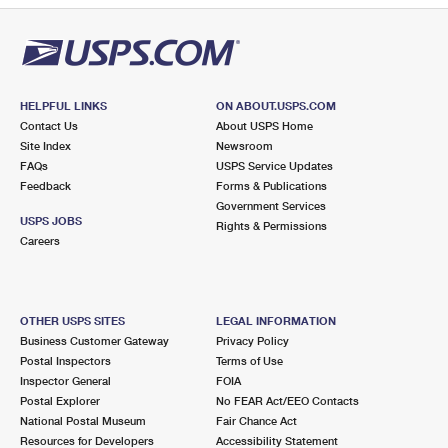
HELPFUL LINKS
ON ABOUT.USPS.COM
Contact Us
About USPS Home
Site Index
Newsroom
FAQs
USPS Service Updates
Feedback
Forms & Publications
Government Services
USPS JOBS
Rights & Permissions
Careers
OTHER USPS SITES
LEGAL INFORMATION
Business Customer Gateway
Privacy Policy
Postal Inspectors
Terms of Use
Inspector General
FOIA
Postal Explorer
No FEAR Act/EEO Contacts
National Postal Museum
Fair Chance Act
Resources for Developers
Accessibility Statement