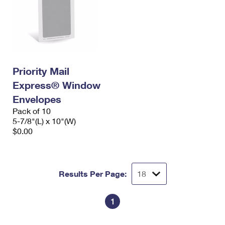
Priority Mail
Express® Window
Envelopes
Pack of 10
5-7/8"(L) x 10"(W)
$0.00
Results Per Page:
1