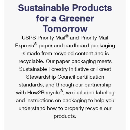
PO Boxes
Customized Direct Mail
Sustainable Products
Ship to USPS Smart Locker
Shipping Internationally Online
Mailbox Guidelines
Political Mail
for a Greener
Label Broker
International Insurance & Extra Services
Mail for the Deceased
Tomorrow
Promotions & Incentives
Custom Mail, Cards, & Envelopes
Completing Customs Forms
®
USPS Priority Mail
and Priority Mail
Informed Delivery Marketing
Postage Prices
®
Express
paper and cardboard packaging
Military & Diplomatic Mail
USPS Connect
is made from recycled content and is
Mail & Shipping Services
Sending Money Abroad
recyclable. Our paper packaging meets
eCommerce
Priority Mail Express
Sustainable Forestry Initiative or Forest
Passports
Local
Stewardship Council certification
Priority Mail
Comparing International Shipping
standards, and through our partnership
Postage Options
Services
USPS Ground Advantage
®
with How2Recycle
, we included labeling
Verifying Postage
Priority Mail Express International
and instructions on packaging to help you
First-Class Mail
understand how to properly recycle our
Returns Services
Priority Mail International
Military & Diplomatic Mail
products.
Label Broker for Business
First-Class Package International Service
Redirecting a Package