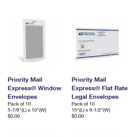
International Business Shipping
First-Class Mail International
Money Orders
Managing Business Mail
Filing an International Claim
Filing a Claim
USPS & Web Tools APIs
Requesting an International Refund
Requesting a Refund
Prices
Priority Mail
Priority Mail
Express® Window
Express® Flat Rate
Envelopes
Legal Envelopes
Pack of 10
Pack of 10
5-7/8"(L) x 10"(W)
15"(L) x 9-1/2"(W)
$0.00
$0.00