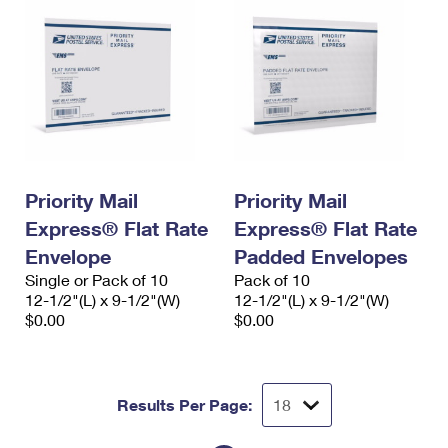
Priority Mail
Priority Mail
Express® Flat Rate
Express® Flat Rate
Envelope
Padded Envelopes
Single or Pack of 10
Pack of 10
12-1/2"(L) x 9-1/2"(W)
12-1/2"(L) x 9-1/2"(W)
$0.00
$0.00
Results Per Page: