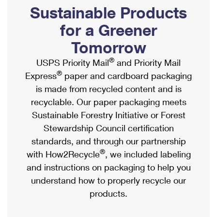
PO Boxes
Customized Direct Mail
Sustainable Products
Ship to USPS Smart Locker
Shipping Internationally Online
Mailbox Guidelines
Political Mail
for a Greener
Label Broker
International Insurance & Extra Services
Mail for the Deceased
Tomorrow
Promotions & Incentives
Custom Mail, Cards, & Envelopes
Completing Customs Forms
®
USPS Priority Mail
and Priority Mail
Informed Delivery Marketing
Postage Prices
®
Express
paper and cardboard packaging
Military & Diplomatic Mail
USPS Connect
is made from recycled content and is
Mail & Shipping Services
Sending Money Abroad
recyclable. Our paper packaging meets
eCommerce
Priority Mail Express
Sustainable Forestry Initiative or Forest
Passports
Local
Stewardship Council certification
Priority Mail
Comparing International Shipping
standards, and through our partnership
Postage Options
Services
USPS Ground Advantage
®
with How2Recycle
, we included labeling
Verifying Postage
Priority Mail Express International
and instructions on packaging to help you
First-Class Mail
understand how to properly recycle our
Returns Services
Priority Mail International
Military & Diplomatic Mail
products.
Label Broker for Business
First-Class Package International Service
Redirecting a Package