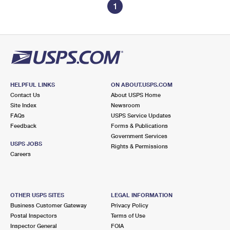
1
HELPFUL LINKS
ON ABOUT.USPS.COM
Contact Us
About USPS Home
Site Index
Newsroom
FAQs
USPS Service Updates
Feedback
Forms & Publications
Government Services
USPS JOBS
Rights & Permissions
Careers
OTHER USPS SITES
LEGAL INFORMATION
Business Customer Gateway
Privacy Policy
Postal Inspectors
Terms of Use
Inspector General
FOIA