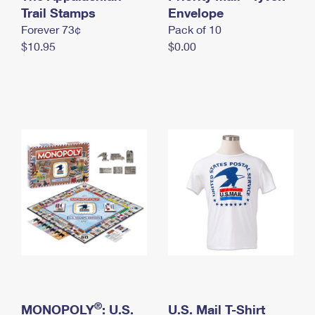
International Business Shipping
Trail Stamps
First-Class Mail International
Envelope
Money Orders
Forever 73¢
Pack of 10
Managing Business Mail
Filing an International Claim
Filing a Claim
$10.95
$0.00
USPS & Web Tools APIs
Requesting an International Refund
Requesting a Refund
Prices
®
MONOPOLY
: U.S.
U.S. Mail T-Shirt