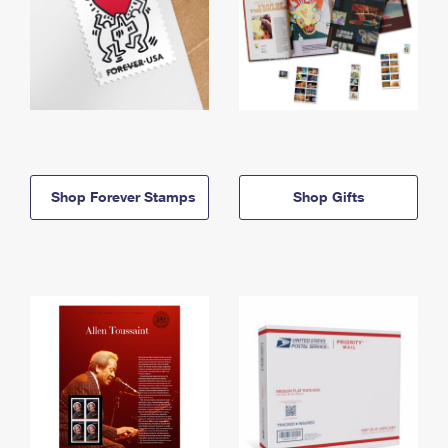
Shop Forever Stamps
Shop Gifts