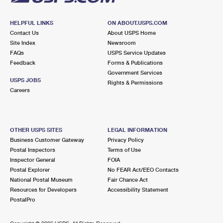
HELPFUL LINKS
ON ABOUT.USPS.COM
Contact Us
About USPS Home
Site Index
Newsroom
FAQs
USPS Service Updates
Feedback
Forms & Publications
Government Services
USPS JOBS
Rights & Permissions
Careers
OTHER USPS SITES
LEGAL INFORMATION
Business Customer Gateway
Privacy Policy
Postal Inspectors
Terms of Use
Inspector General
FOIA
Postal Explorer
No FEAR Act/EEO Contacts
National Postal Museum
Fair Chance Act
Resources for Developers
Accessibility Statement
PostalPro