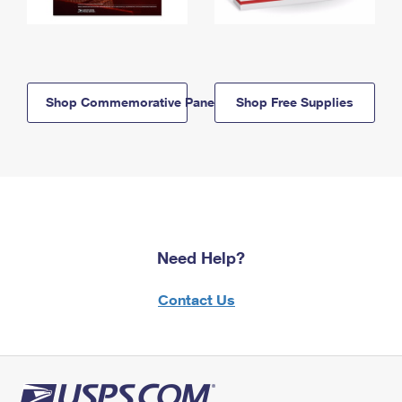
Shop Commemorative Panels
Shop Free Supplies
Need Help?
Contact Us