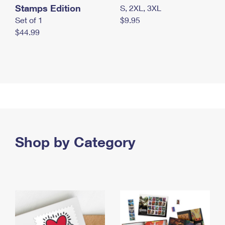
Stamps Edition
S, 2XL, 3XL
Set of 1
$9.95
$44.99
Shop by Category