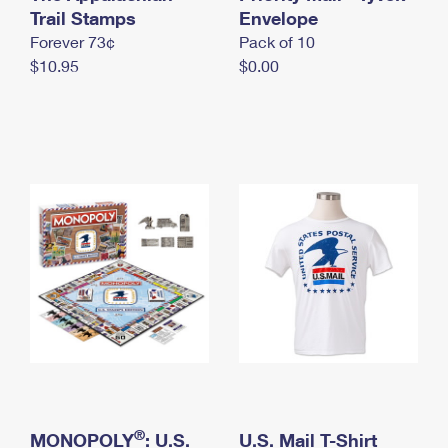
International Business Shipping
Trail Stamps
First-Class Mail International
Envelope
Money Orders
Forever 73¢
Pack of 10
Managing Business Mail
Filing an International Claim
Filing a Claim
$10.95
$0.00
USPS & Web Tools APIs
Requesting an International Refund
Requesting a Refund
Prices
®
MONOPOLY
: U.S.
U.S. Mail T-Shirt