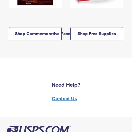
Shop Commemorative Panels
Shop Free Supplies
Need Help?
Contact Us