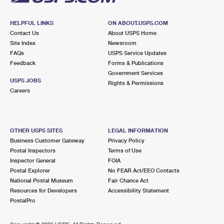
HELPFUL LINKS
ON ABOUT.USPS.COM
Contact Us
About USPS Home
Site Index
Newsroom
FAQs
USPS Service Updates
Feedback
Forms & Publications
Government Services
USPS JOBS
Rights & Permissions
Careers
OTHER USPS SITES
LEGAL INFORMATION
Business Customer Gateway
Privacy Policy
Postal Inspectors
Terms of Use
Inspector General
FOIA
Postal Explorer
No FEAR Act/EEO Contacts
National Postal Museum
Fair Chance Act
Resources for Developers
Accessibility Statement
PostalPro