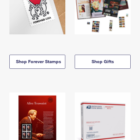
Shop Forever Stamps
Shop Gifts