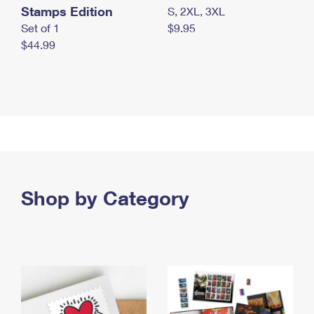
Stamps Edition
S, 2XL, 3XL
Set of 1
$9.95
$44.99
Shop by Category