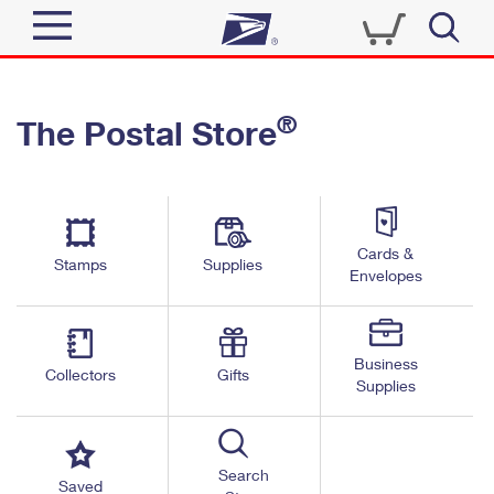
Sign In
®
The Postal Store
Top Searches
Quick Tools
PO BOXES
Track a Package
PASSPORTS
Send
FREE BOXES
Cards &
Informed Delivery
Stamps
Supplies
Envelopes
Tools
Receive
Find USPS Locations
Click-N-Ship
Tools
Shop
Business
Buy Stamps
Stamps & Supplies
Collectors
Gifts
Supplies
Tracking
™
Look Up a ZIP Code
Book Passport Appointment
Shop
Business
Informed Delivery
Calculate a Price
Stamps
Search
Schedule a Pickup
Saved
Intercept a Package