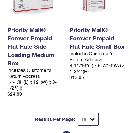
Priority Mail®
Priority Mail®
Forever Prepaid
Forever Prepaid
Flat Rate Side-
Flat Rate Small Box
Includes Customer's
Loading Medium
Return Address
Box
8-11/16"(L) x 5-7/16"(W) x
Includes Customer's
1-3/4"(H)
Return Address
$13.65
14-1/8"(L) x 12"(W) x 3-
1/2"(H)
$24.80
Results Per Page: